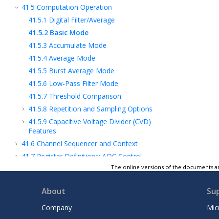
41.5
Computation Operation
41.5.1
Digital Filter/Average
41.5.2
Basic Mode
41.5.3
Accumulate Mode
41.5.4
Average Mode
41.5.5
Burst Average Mode
41.5.6
Low-Pass Filter Mode
41.5.7
Threshold Comparison
41.5.8
Repetition and Sampling Options
41.5.9
Capacitive Voltage Divider (CVD)
Features
41.6
Channel Sequencer and Context
41.7
Register Definitions: ADC Control
The online versions of the documents ar
41.8
Register Summary - ADC
42
DAC - Digital-to-Analog Converter
About
Su
Module - 10-Bit
43
DAC - Digital-to-Analog Converter
Company
Mic
Module - 8-Bit