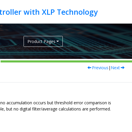
Product Pages
Previous
|
Next
e, no accumulation occurs but threshold error comparison is
, but no digital filter/average calculations are performed.