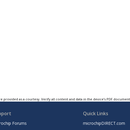
e provided as a courtesy. Verify all content and data in the device’s PDF documen
pport
Quick Links
rochip Forums
microchipDIRECT.com