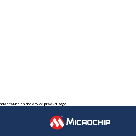
tation found on the device product page.