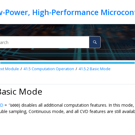
ext
Module
41.5
Computation Operation
41.5.2
Basic Mode
Basic Mode
D
=
) disables all additional computation features. In this mod
‘b000
le sampling, Continuous mode, and all CVD features are still available