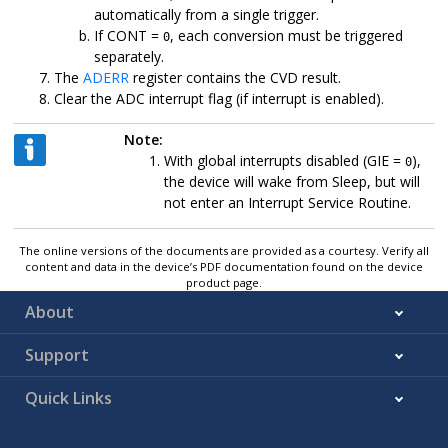
automatically from a single trigger.
If CONT =
, each conversion must be triggered
0
separately.
The
ADERR
register contains the CVD result.
Clear the ADC interrupt flag (if interrupt is enabled).
Note:
With global interrupts disabled (GIE =
),
0
the device will wake from Sleep, but will
not enter an Interrupt Service Routine.
The online versions of the documents are provided as a courtesy. Verify all
content and data in the device’s PDF documentation found on the device
product page.
About
Support
Quick Links