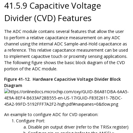
41.5.9 Capacitive Voltage
Divider (CVD) Features
The ADC module contains several features that allow the user
to perform a relative capacitance measurement on any ADC
channel using the internal ADC Sample-and-Hold capacitance as
a reference. This relative capacitance measurement can be used
to implement capacitive touch or proximity sensing applications.
The following figure shows the basic block diagram of the CVD
portion of the ADC module.
Figure 41-12.
Hardware Capacitive Voltage Divider Block
Diagram
An example to configure ADC for CVD operation:
Configure Port:
Disable pin output driver (refer to the TRISx register)