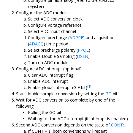
Configure pin as analog (refer to the ANSELx
register)
Configure the ADC module:
Select ADC conversion clock
Configure voltage reference
Select ADC input channel
Configure precharge (
ADPRE
) and acquisition
(
ADACQ
) time period
Select precharge polarity (
PPOL
)
Enable Double Sampling (
DSEN
)
Turn on ADC module
Configure ADC interrupt (optional):
Clear ADC interrupt flag
Enable ADC interrupt
(1)
Enable global interrupt (GIE bit)
Start double sample conversion by setting the
GO
bit.
Wait for ADC conversion to complete by one of the
following:
Polling the GO bit
Waiting for the ADC interrupt (if interrupt is enabled)
Second ADC conversion depends on the state of
CONT
:
If CONT =
, both conversions will repeat
1