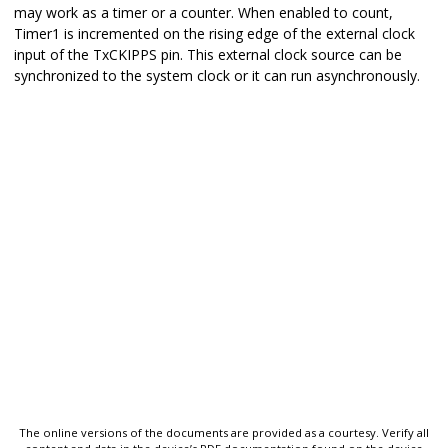
may work as a timer or a counter. When enabled to count,
Timer1 is incremented on the rising edge of the external clock
input of the TxCKIPPS pin. This external clock source can be
synchronized to the system clock or it can run asynchronously.
The online versions of the documents are provided as a courtesy. Verify all