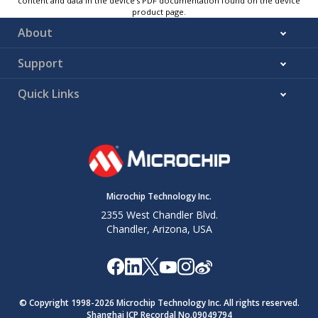
content and data in the device’s PDF documentation found on the device
product page.
About
Support
Quick Links
Microchip Technology Inc.
2355 West Chandler Blvd.
Chandler, Arizona, USA
© Copyright 1998-
2026
Microchip Technology Inc. All rights reserved.
Shanghai ICP Recordal No.09049794