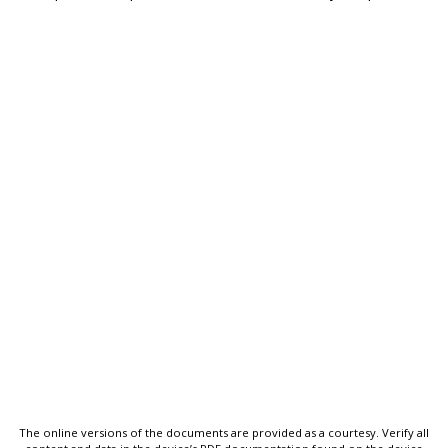
The online versions of the documents are provided as a courtesy. Verify all