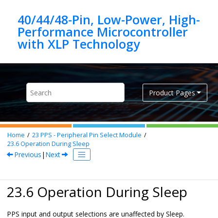
Jump to main content
40/44/48-Pin, Low-Power, High-
Performance Microcontroller
Product Pages
Home
23
PPS - Peripheral Pin Select Module
23.6
Operation During Sleep
Previous
|
Next
23.6 Operation During Sleep
PPS input and output selections are unaffected by Sleep.