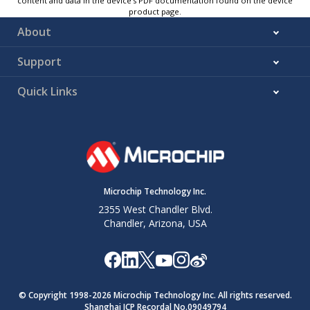
content and data in the device’s PDF documentation found on the device
product page.
About
Support
Quick Links
Microchip Technology Inc.
2355 West Chandler Blvd.
Chandler, Arizona, USA
© Copyright 1998-
2026
Microchip Technology Inc. All rights reserved.
Shanghai ICP Recordal No.09049794