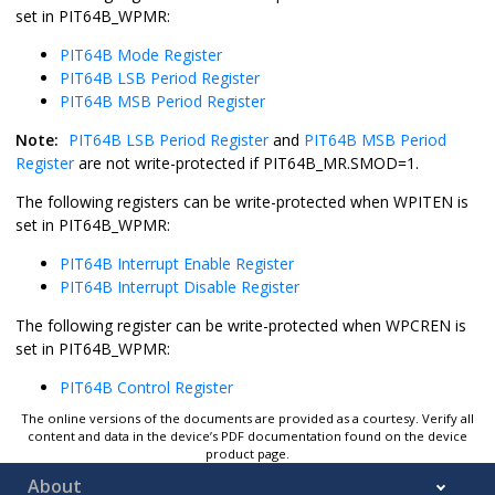
set in PIT64B_WPMR:
PIT64B Mode Register
PIT64B LSB Period Register
PIT64B MSB Period Register
Note:
PIT64B LSB Period Register
and
PIT64B MSB Period
Register
are not write-protected if PIT64B_MR.SMOD=1.
The following registers can be write-protected when WPITEN is
set in PIT64B_WPMR:
PIT64B Interrupt Enable Register
PIT64B Interrupt Disable Register
The following register can be write-protected when WPCREN is
set in PIT64B_WPMR:
PIT64B Control Register
The online versions of the documents are provided as a courtesy. Verify all
content and data in the device’s PDF documentation found on the device
product page.
About