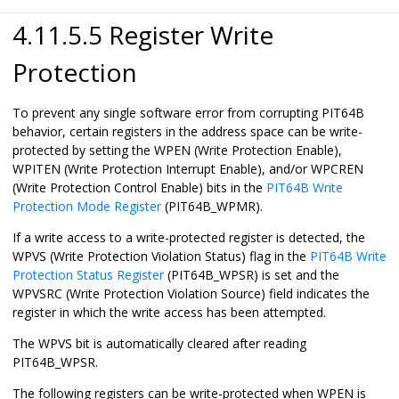
4.11.5.5 Register Write
Protection
To prevent any single software error from corrupting PIT64B
behavior, certain registers in the address space can be write-
protected by setting the WPEN (Write Protection Enable),
WPITEN (Write Protection Interrupt Enable), and/or WPCREN
(Write Protection Control Enable) bits in the
PIT64B Write
Protection Mode Register
(PIT64B_WPMR).
If a write access to a write-protected register is detected, the
WPVS (Write Protection Violation Status) flag in the
PIT64B Write
Protection Status Register
(PIT64B_WPSR) is set and the
WPVSRC (Write Protection Violation Source) field indicates the
register in which the write access has been attempted.
The WPVS bit is automatically cleared after reading
PIT64B_WPSR.
The following registers can be write-protected when WPEN is