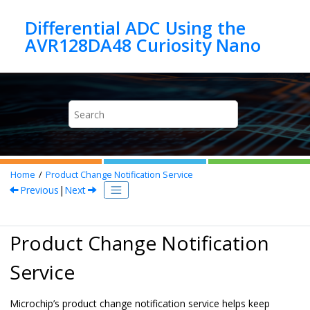
Jump to main content
Differential ADC Using the
Home
Product Change Notification Service
Previous
|
Next
Product Change Notification
Service
Microchip’s product change notification service helps keep