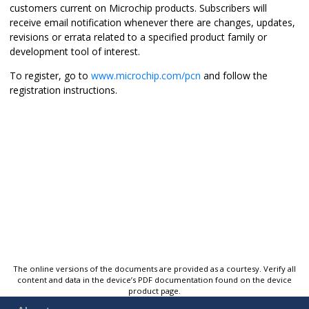
customers current on Microchip products. Subscribers will
receive email notification whenever there are changes, updates,
revisions or errata related to a specified product family or
development tool of interest.
To register, go to
www.microchip.com/pcn
and follow the
registration instructions.
The online versions of the documents are provided as a courtesy. Verify all
content and data in the device’s PDF documentation found on the device
product page.