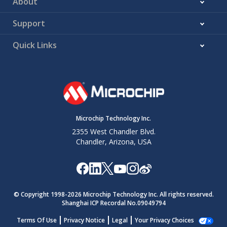
About
Support
Quick Links
Microchip Technology Inc.
2355 West Chandler Blvd.
Chandler, Arizona, USA
© Copyright 1998-
2026
Microchip Technology Inc. All rights reserved.
Shanghai ICP Recordal No.09049794
Terms Of Use
Privacy Notice
Legal
Your Privacy Choices