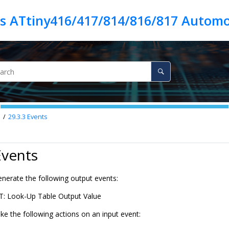
es ATtiny416/417/814/816/817 Automo
n
29.3.3
Events
Events
nerate the following output events:
: Look-Up Table Output Value
ke the following actions on an input event: