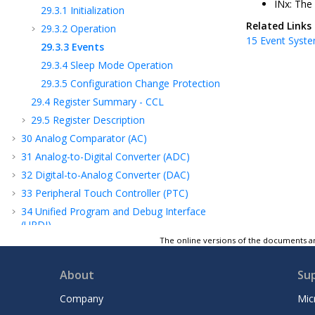
INx: The
29.3.1
Initialization
Related Links
29.3.2
Operation
15
Event Syste
29.3.3
Events
29.3.4
Sleep Mode Operation
29.3.5
Configuration Change Protection
29.4
Register Summary - CCL
29.5
Register Description
30
Analog Comparator (AC)
31
Analog-to-Digital Converter (ADC)
32
Digital-to-Analog Converter (DAC)
33
Peripheral Touch Controller (PTC)
34
Unified Program and Debug Interface
(UPDI)
The online versions of the documents ar
35
Electrical Characteristics
36
Typical Characteristics
About
Su
37
Ordering Information
38
Package Drawings
Company
Mic