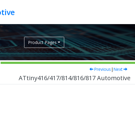
tive
Product Pages
Previous
|
Next
ATtiny416/417/814/816/817 Automotive