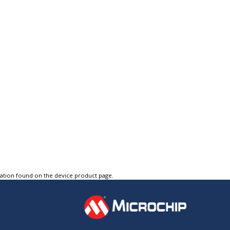
tation found on the device product page.