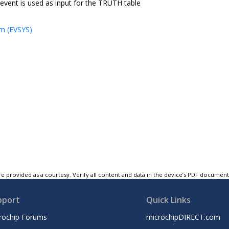
 event is used as input for the TRUTH table
m (EVSYS)
e provided as a courtesy. Verify all content and data in the device’s PDF documen
pport
Quick Links
rochip Forums
microchipDIRECT.com