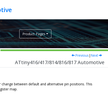
tive
Product Pages
Previous
|
Next
ATtiny416/417/814/816/817 Automotive
r change between default and alternative pin positions. This
gister map.