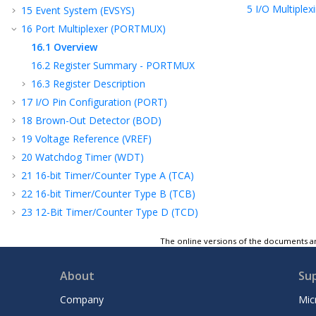
5
I/O Multiplex
15
Event System (EVSYS)
16
Port Multiplexer (PORTMUX)
16.1
Overview
16.2
Register Summary - PORTMUX
16.3
Register Description
17
I/O Pin Configuration (PORT)
18
Brown-Out Detector (BOD)
19
Voltage Reference (VREF)
20
Watchdog Timer (WDT)
21
16-bit Timer/Counter Type A (TCA)
22
16-bit Timer/Counter Type B (TCB)
23
12-Bit Timer/Counter Type D (TCD)
24
Real-Time Counter (RTC)
The online versions of the documents ar
25
Universal Synchronous and Asynchronous
Receiver and Transmitter (USART)
About
Su
26
Serial Peripheral Interface (SPI)
27
Two-Wire Interface (TWI)
Company
Mic