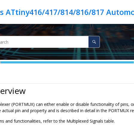
es ATtiny416/417/814/816/817 Automo
verview
lexer (PORTMUX) can either enable or disable functionality of pins, o
 actual pin and property and is described in detail in the PORTMUX re
ns and functionalities, refer to the Multiplexed Signals table.