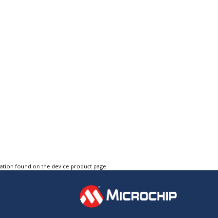
tation found on the device product page.