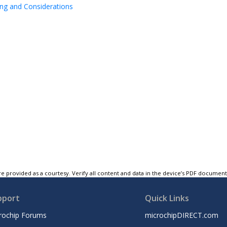
ing and Considerations
e provided as a courtesy. Verify all content and data in the device’s PDF documen
pport
Quick Links
rochip Forums
microchipDIRECT.com