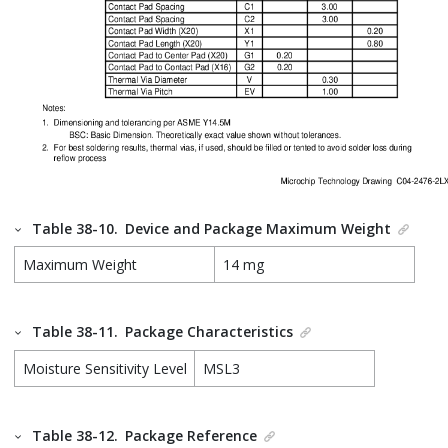
Table 38-10.
Device and Package Maximum Weight
Maximum Weight
14 mg
Table 38-11.
Package Characteristics
Moisture Sensitivity Level
MSL3
Table 38-12.
Package Reference