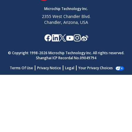
Microchip Technology Inc.
2355 West Chandler Blvd.
Chandler, Arizona, USA
© Copyright 1998-
2026
Microchip Technology Inc. All rights reserved.
Shanghai ICP Recordal No.09049794
Terms Of Use
Privacy Notice
Legal
Your Privacy Choices