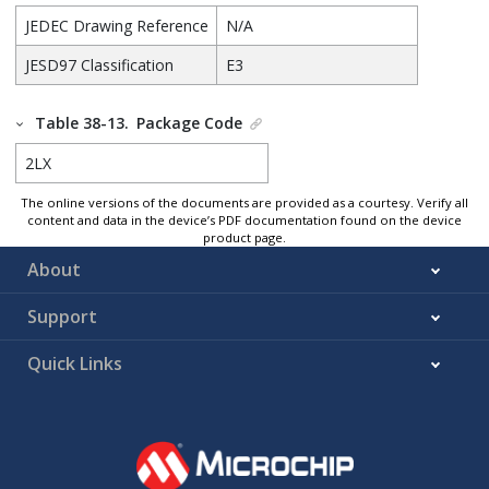
JEDEC Drawing Reference
N/A
JESD97 Classification
E3
Table 38-13.
Package Code
2LX
The online versions of the documents are provided as a courtesy. Verify all
content and data in the device’s PDF documentation found on the device
product page.
About
Support
Quick Links