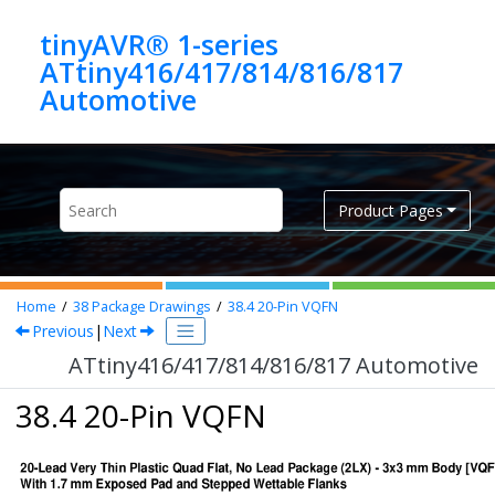
Jump to main content
tinyAVR® 1-series
ATtiny416/417/814/816/817
Automotive
Product Pages
Home
38
Package Drawings
38.4
20-Pin VQFN
Previous
|
Next
ATtiny416/417/814/816/817 Automotive
38.4 20-Pin VQFN