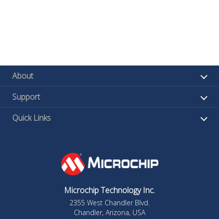
About
Support
Quick Links
Microchip Technology Inc.
2355 West Chandler Blvd.
Chandler, Arizona, USA