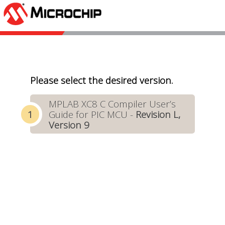
Please select the desired version.
MPLAB XC8 C Compiler User’s
Guide for PIC MCU -
Revision L,
Version 9