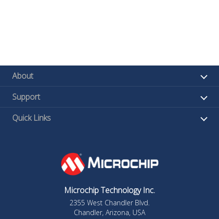
About
Support
Quick Links
Microchip Technology Inc.
2355 West Chandler Blvd.
Chandler, Arizona, USA