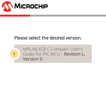
Please select the desired version.
MPLAB XC8 C Compiler User’s
Guide for PIC MCU -
Revision L,
Version 9