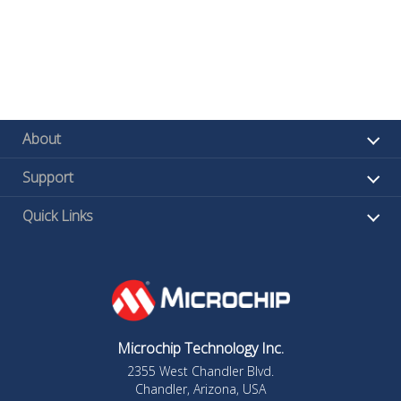
About
Support
Quick Links
Microchip Technology Inc.
2355 West Chandler Blvd.
Chandler, Arizona, USA