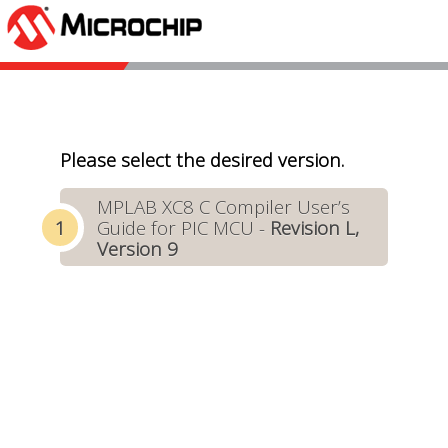
Please select the desired version.
MPLAB XC8 C Compiler User’s
Guide for PIC MCU -
Revision L,
Version 9