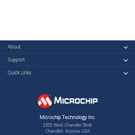
About
Support
Quick Links
Microchip Technology Inc.
2355 West Chandler Blvd.
Chandler, Arizona, USA