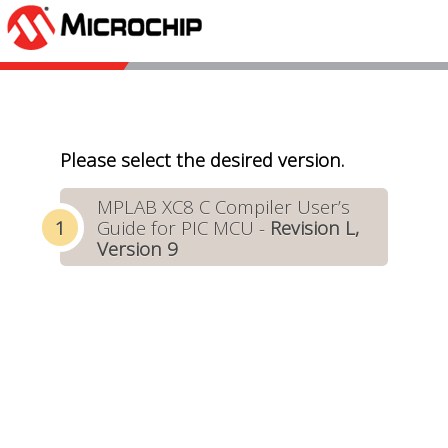
Please select the desired version.
MPLAB XC8 C Compiler User’s
Guide for PIC MCU -
Revision L,
Version 9