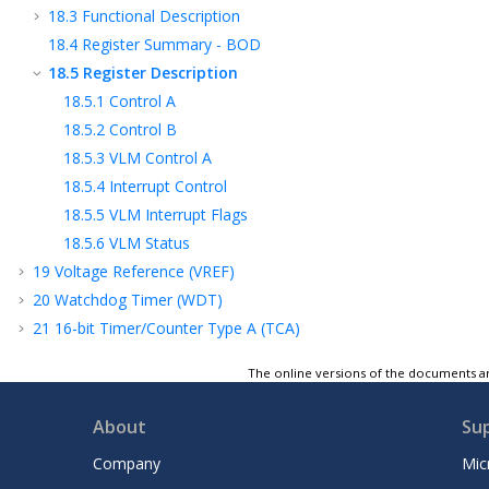
18.3
Functional Description
18.4
Register Summary - BOD
18.5
Register Description
18.5.1
Control A
18.5.2
Control B
18.5.3
VLM Control A
18.5.4
Interrupt Control
18.5.5
VLM Interrupt Flags
18.5.6
VLM Status
19
Voltage Reference (VREF)
20
Watchdog Timer (WDT)
21
16-bit Timer/Counter Type A (TCA)
22
16-bit Timer/Counter Type B (TCB)
The online versions of the documents ar
23
12-Bit Timer/Counter Type D (TCD)
24
Real-Time Counter (RTC)
About
Su
25
Universal Synchronous and Asynchronous
Receiver and Transmitter (USART)
Company
Mic