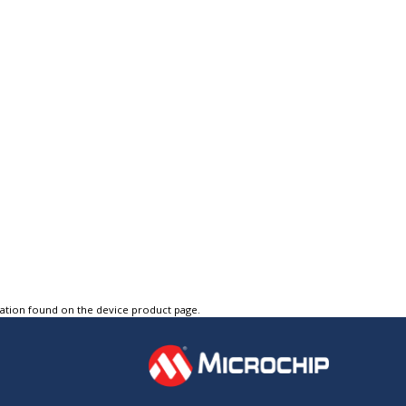
tation found on the device product page.