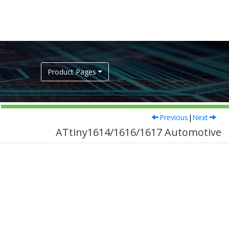
Product Pages
Previous
|
Next
ATtiny1614/1616/1617 Automotive