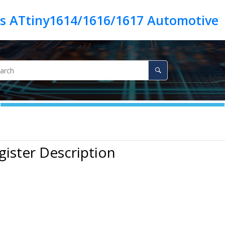
es ATtiny1614/1616/1617 Automotive
gister Description