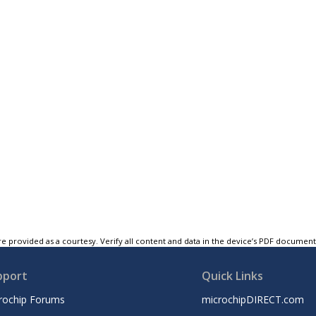
e provided as a courtesy. Verify all content and data in the device’s PDF documen
pport
Quick Links
rochip Forums
microchipDIRECT.com