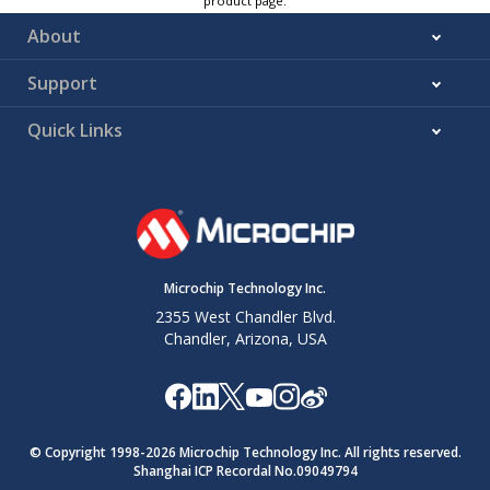
product page.
About
Support
Quick Links
Microchip Technology Inc.
2355 West Chandler Blvd.
Chandler, Arizona, USA
© Copyright 1998-
2026
Microchip Technology Inc. All rights reserved.
Shanghai ICP Recordal No.09049794