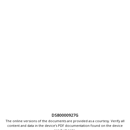
DS80000927G
The online versions of the documents are provided as a courtesy. Verify all
content and data in the device’s PDF documentation found on the device