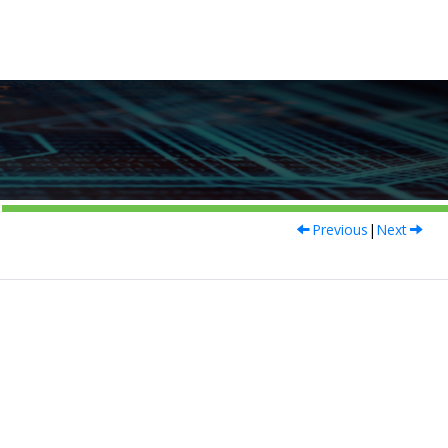
Previous
|
Next