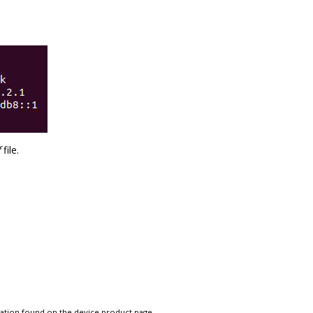
f
file.
tation found on the device product page.