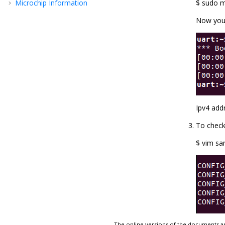
Microchip Information
$ sudo m
Now you 
Ipv4 add
To check
$ vim sa
The online versions of the documents ar