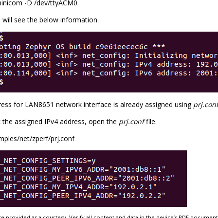
inicom -D /dev/ttyACM0
will see the below information.
ress for LAN8651 network interface is already assigned using
prj.con
 the assigned IPv4 address, open the
prj.conf
file.
mples/net/zperf/prj.conf
e provided as a courtesy. Verify all content and data in the device’s PDF documen