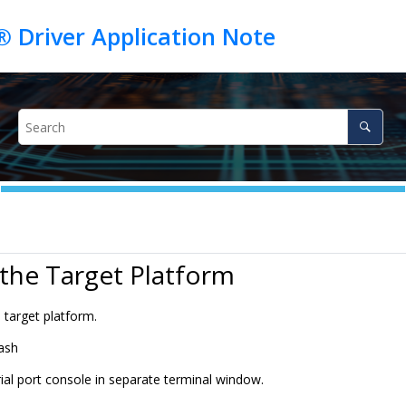
 the Target Platform
 target platform.
lash
ial port console in separate terminal window.