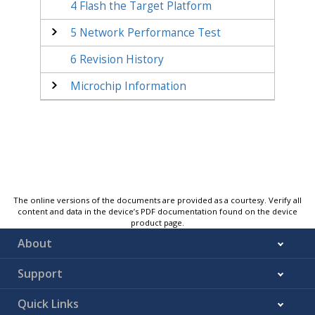
4
Flash the Target Platform
5
Network Performance Test
6
Revision History
Microchip Information
The online versions of the documents are provided as a courtesy. Verify all
content and data in the device’s PDF documentation found on the device
product page.
About
Support
Quick Links