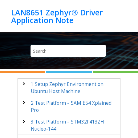
Jump to main content
LAN8651 Zephyr® Driver
1
Setup Zephyr Environment on
Ubuntu Host Machine
2
Test Platform – SAM E54 Xplained
Pro
3
Test Platform –
STM32F413ZH
Nucleo-144