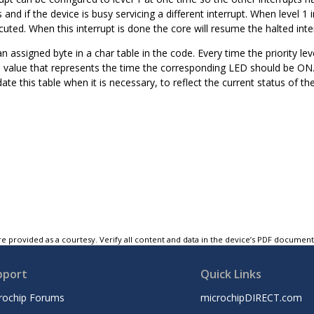
 and if the device is busy servicing a different interrupt. When level 1 
ecuted. When this interrupt is done the core will resume the halted inte
 assigned byte in a char table in the code. Every time the priority leve
a value that represents the time the corresponding LED should be ON. I
ate this table when it is necessary, to reflect the current status of t
e provided as a courtesy. Verify all content and data in the device’s PDF documen
pport
Quick Links
rochip Forums
microchipDIRECT.com