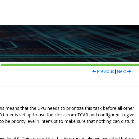
Previous
|
Next
is means that the CPU needs to prioritize this task before all other
 timer is set up to use the clock from TCA0 and configured to give
to be priority level 1 interrupt to make sure that nothing can disturb
ave level 0. This means that this interrupt is always executed before