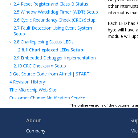
2.4
Reset Register and Class B Status
other interrupts
2.5
Window Watchdog Timer (WDT) Setup
interrupt is ex
2.6
Cyclic Redundancy Check (CRC) Setup
Each LED has an
2.7
Fault Detection Using Event System
byte will have 
Setup
module will upd
2.8
Charlieplexing Status LEDs
2.8.1
Charlieplexed LEDs Setup
2.9
Embedded Debugger Implementation
2.10
CRC Checksum Setup
3
Get Source Code from Atmel | START
4
Revision History
The Microchip Web Site
Customer Change Notification Service
Customer Support
The online versions of the documents ar
Microchip Devices Code Protection Feature
About
Su
Legal Notice
Trademarks
Company
Mic
Quality Management System Certified by