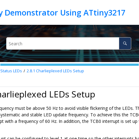
 Status LEDs
2.8.1
Charlieplexed LEDs Setup
harlieplexed LEDs Setup
uency must be above 50 Hz to avoid visible flickering of the LEDs. Th
 systematic and stable LED update frequency. To achieve this the TCB0
upt with a frequency of 60 Hz. In addition, the TCB0 interrupt is set up 
upt can be configured to level 1 at one time so the other interrupts h