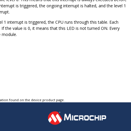
interrupt is triggered, the ongoing interrupt is halted, and the level 1
rrupt.
l 1 interrupt is triggered, the CPU runs through this table. Each
f the value is 0, it means that this LED is not turned ON. Every
he module.
tation found on the device product page.