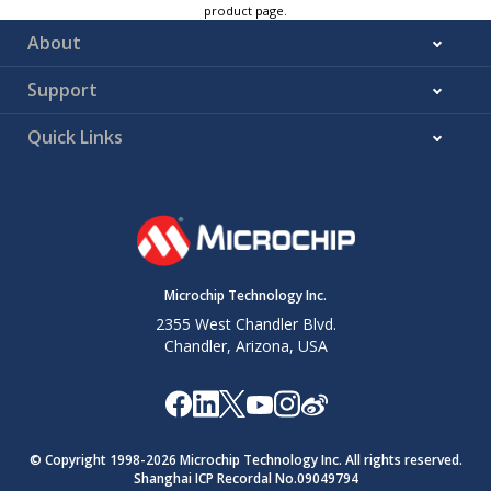
product page.
About
Support
Quick Links
Microchip Technology Inc.
2355 West Chandler Blvd.
Chandler, Arizona, USA
© Copyright 1998-
2026
Microchip Technology Inc. All rights reserved.
Shanghai ICP Recordal No.09049794