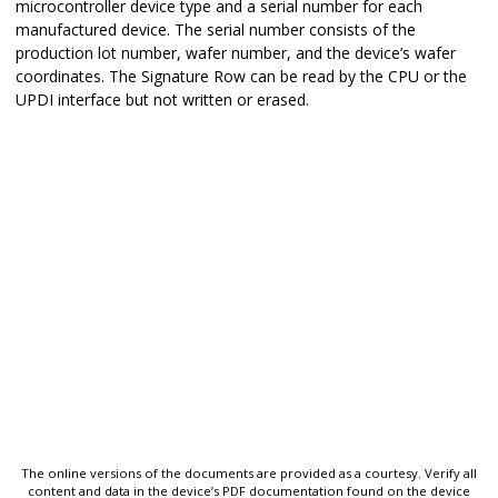
microcontroller device type and a serial number for each
manufactured device. The serial number consists of the
production lot number, wafer number, and the device’s wafer
coordinates. The Signature Row can be read by the CPU or the
UPDI interface but not written or erased.
The online versions of the documents are provided as a courtesy. Verify all
content and data in the device’s PDF documentation found on the device