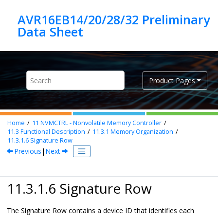
Jump to main content
AVR16EB14/20/28/32 Preliminary
Product Pages
Home
11
NVMCTRL - Nonvolatile Memory Controller
11.3
Functional Description
11.3.1
Memory Organization
11.3.1.6
Signature Row
Previous
|
Next
11.3.1.6 Signature Row
The Signature Row contains a device ID that identifies each