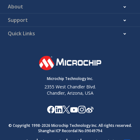
About
Support
Quick Links
Microchip Technology Inc.
2355 West Chandler Blvd.
Chandler, Arizona, USA
© Copyright 1998-
2026
Microchip Technology Inc. All rights reserved.
Shanghai ICP Recordal No.09049794