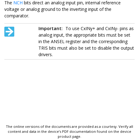
The
NCH
bits direct an analog input pin, internal reference
voltage or analog ground to the inverting input of the
comparator.
Important:
To use CxINy+ and CxINy- pins as
analog input, the appropriate bits must be set
in the ANSEL register and the corresponding
TRIS bits must also be set to disable the output
drivers.
The online versions of the documents are provided as a courtesy. Verify all
content and data in the device’s PDF documentation found on the device
product page.