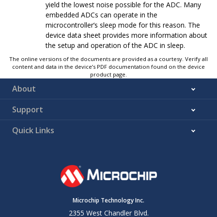
yield the lowest noise possible for the ADC. Many
embedded ADCs can operate in the
microcontroller’s sleep mode for this reason. The
device data sheet provides more information about
the setup and operation of the ADC in sleep.
The online versions of the documents are provided as a courtesy. Verify all
content and data in the device’s PDF documentation found on the device
product page.
About
Support
Quick Links
Microchip Technology Inc.
2355 West Chandler Blvd.