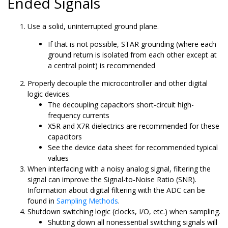
Ended Signals
Use a solid, uninterrupted ground plane.
If that is not possible, STAR grounding (where each
ground return is isolated from each other except at
a central point) is recommended
Properly decouple the microcontroller and other digital
logic devices.
The decoupling capacitors short-circuit high-
frequency currents
X5R and X7R dielectrics are recommended for these
capacitors
See the device data sheet for recommended typical
values
When interfacing with a noisy analog signal, filtering the
signal can improve the Signal-to-Noise Ratio (SNR).
Information about digital filtering with the ADC can be
found in
Sampling Methods
.
Shutdown switching logic (clocks, I/O, etc.) when sampling.
Shutting down all nonessential switching signals will