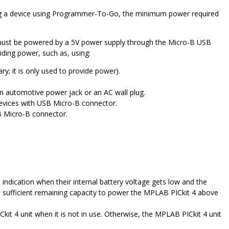
ng a device using Programmer-To-Go, the minimum power required
ust be powered by a 5V power supply through the Micro-B USB
iding power, such as, using:
; it is only used to provide power).
n automotive power jack or an AC wall plug.
devices with USB Micro-B connector.
 Micro-B connector.
 indication when their internal battery voltage gets low and the
 sufficient remaining capacity to power the
MPLAB PICkit 4
above
kit 4
unit when it is not in use. Otherwise, the
MPLAB PICkit 4
unit