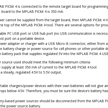
B PICkit 4
is connected to the remote target board for programmi
t board to the
MPLAB PICkit 4
is 350 mA.
ower cannot be supplied from the target board, then
MPLAB PICkit 4
m
he top of the
MPLAB PICkit 4
tool. There are several options for prov
lable PC USB port or USB hub port (no USB communication is necessary
st port on a portable device.
wer adapter or charger with a USB Micro-B connector, either from a
le battery charge or power source for cell phones or other portable 
 battery pack that supplies regulated 5V into the
MPLAB PICkit 4
USB
source used should meet the following minimum criteria:
o supply at least 350 mA of current to the
MPLAB PICkit 4
tool.
a steady, regulated 4.5V to 5.5V output.
able chargers/power devices with their own batteries will not give an
rops below 4.5V. Therefore, you must be sure the device’s battery has
ery-based power sources should be disconnected from the
MPLAB PIC
n the power source battery.