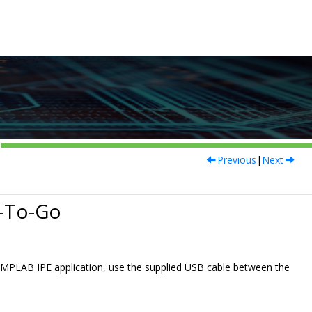
Previous
|
Next
-To-Go
MPLAB IPE application, use the supplied USB cable between the