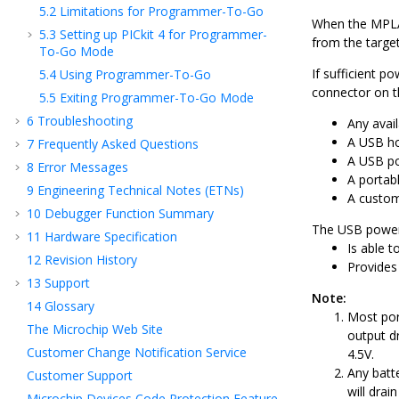
5.2
Limitations for Programmer-To-Go
When the
MPLA
5.3
Setting up PICkit 4 for Programmer-
from the targe
To-Go Mode
If sufficient p
5.4
Using Programmer-To-Go
connector on t
5.5
Exiting Programmer-To-Go Mode
6
Troubleshooting
Any avai
A USB ho
7
Frequently Asked Questions
A USB po
8
Error Messages
A portab
9
Engineering Technical Notes (ETNs)
A custom
10
Debugger Function Summary
The USB power 
11
Hardware Specification
Is able t
12
Revision History
Provides 
13
Support
Note:
14
Glossary
Most port
The Microchip Web Site
output d
Customer Change Notification Service
4.5V.
Any batt
Customer Support
will drai
Microchip Devices Code Protection Feature