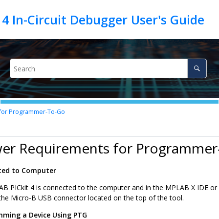
for Programmer-To-Go
wer Requirements for Programmer
ted to Computer
B PICkit 4
is connected to the computer and in the MPLAB X IDE or 
he Micro-B USB connector located on the top of the tool.
ming a Device Using PTG