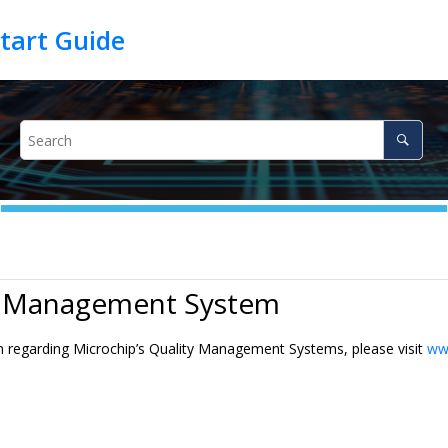
y Management System
n regarding Microchip’s Quality Management Systems, please visit
ww