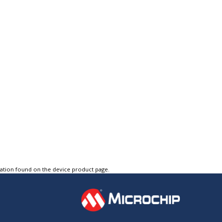
tation found on the device product page.