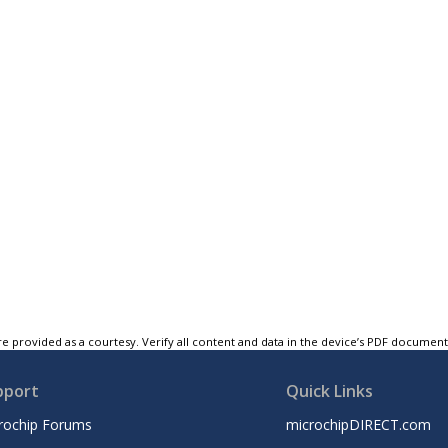
e provided as a courtesy. Verify all content and data in the device’s PDF documen
pport
Quick Links
rochip Forums
microchipDIRECT.com