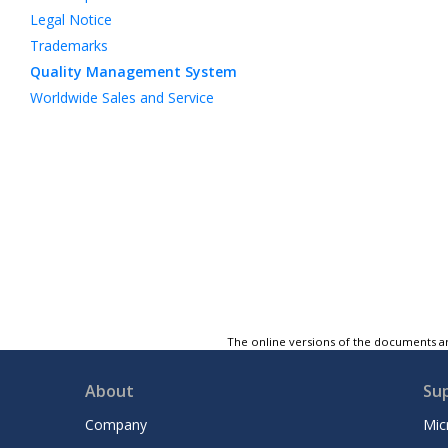
Legal Notice
Trademarks
Quality Management System
Worldwide Sales and Service
The online versions of the documents ar
About
Su
Company
Mic