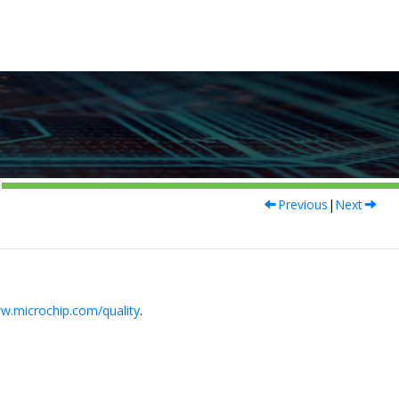
Previous
|
Next
w.microchip.com/quality
.