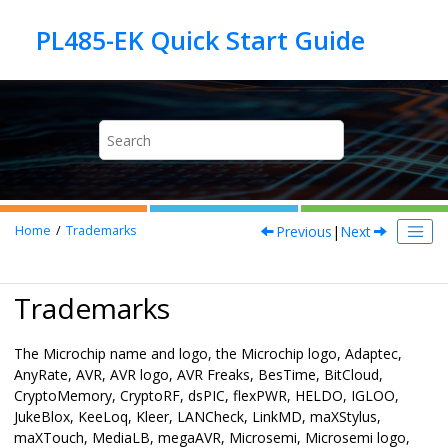
Jump to main content
Previous
|
Next
Home
Trademarks
Trademarks
The Microchip name and logo, the Microchip logo, Adaptec,
AnyRate, AVR, AVR logo, AVR Freaks, BesTime, BitCloud,
CryptoMemory, CryptoRF, dsPIC, flexPWR, HELDO, IGLOO,
JukeBlox, KeeLoq, Kleer, LANCheck, LinkMD, maXStylus,
maXTouch, MediaLB, megaAVR, Microsemi, Microsemi logo,