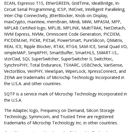
ECAN, Espresso T1S, EtherGREEN, GridTime, IdealBridge, In-
Circuit Serial Programming, ICSP, INICnet, Intelligent Paralleling,
Inter-Chip Connectivity, JitterBlocker, Knob-on-Display,
maxCrypto, maxView, memBrain, Mindi, MiWi, MPASM, MPF,
MPLAB Certified logo, MPLIB, MPLINK, MultiTRAK, NetDetach,
NVM Express, NVMe, Omniscient Code Generation, PICDEM,
PICDEM.net, PICkit, PICtail, PowerSmart, PureSilicon, QMatrix,
REAL ICE, Ripple Blocker, RTAX, RTG4, SAM-ICE, Serial Quad I/O,
simpleMAP, SimpliPHY, SmartBuffer, SmartHLS, SMART-I.S.,
storClad, SQI, SuperSwitcher, SuperSwitcher II, Switchtec,
SynchroPHY, Total Endurance, TSHARC, USBCheck, VariSense,
VectorBlox, VeriPHY, ViewSpan, WiperLock, XpressConnect, and
ZENA are trademarks of Microchip Technology Incorporated in
the U.S.A. and other countries.
SQTP is a service mark of Microchip Technology Incorporated in
the U.S.A.
The Adaptec logo, Frequency on Demand, Silicon Storage
Technology, Symmcom, and Trusted Time are registered
trademarks of Microchip Technology Inc. in other countries.