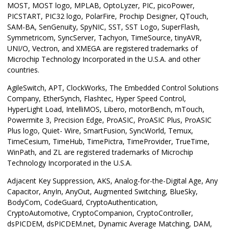
MOST, MOST logo, MPLAB, OptoLyzer, PIC, picoPower,
PICSTART, PIC32 logo, PolarFire, Prochip Designer, QTouch,
SAM-BA, SenGenuity, SpyNIC, SST, SST Logo, SuperFlash,
Symmetricom, SyncServer, Tachyon, TimeSource, tinyAVR,
UNI/O, Vectron, and XMEGA are registered trademarks of
Microchip Technology Incorporated in the U.S.A. and other
countries.
AgileSwitch, APT, ClockWorks, The Embedded Control Solutions
Company, EtherSynch, Flashtec, Hyper Speed Control,
HyperLight Load, IntelliMOS, Libero, motorBench, mTouch,
Powermite 3, Precision Edge, ProASIC, ProASIC Plus, ProASIC
Plus logo, Quiet- Wire, SmartFusion, SyncWorld, Temux,
TimeCesium, TimeHub, TimePictra, TimeProvider, TrueTime,
WinPath, and ZL are registered trademarks of Microchip
Technology Incorporated in the U.S.A.
Adjacent Key Suppression, AKS, Analog-for-the-Digital Age, Any
Capacitor, AnyIn, AnyOut, Augmented Switching, BlueSky,
BodyCom, CodeGuard, CryptoAuthentication,
CryptoAutomotive, CryptoCompanion, CryptoController,
dsPICDEM, dsPICDEM.net, Dynamic Average Matching, DAM,