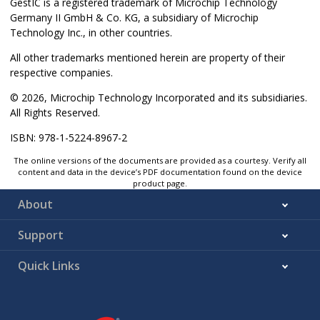
GestIC is a registered trademark of Microchip Technology
Germany II GmbH & Co. KG, a subsidiary of Microchip
Technology Inc., in other countries.
All other trademarks mentioned herein are property of their
respective companies.
© 2026, Microchip Technology Incorporated and its subsidiaries.
All Rights Reserved.
ISBN: 978-1-5224-8967-2
The online versions of the documents are provided as a courtesy. Verify all
content and data in the device’s PDF documentation found on the device
product page.
About
Support
Quick Links