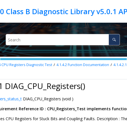
4
CPU Registers Diagnostic Test
4.1.4.2
Function Documentation
4.1.4.2.1
.1 DIAG_CPU_Registers()
ers_status_t
DIAG_CPU_Registers (void )
irement Reference ID : CPU_Registers_Test implements functiona
tes CPU Registers for Stuck Bits and Coupling Faults. Description : The