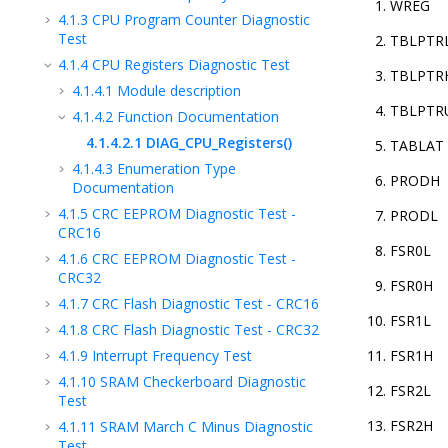
WREG
4.1.3
CPU Program Counter Diagnostic
Test
TBLPTR
4.1.4
CPU Registers Diagnostic Test
TBLPTR
4.1.4.1
Module description
TBLPTR
4.1.4.2
Function Documentation
4.1.4.2.1
DIAG_CPU_Registers()
TABLAT
4.1.4.3
Enumeration Type
PRODH
Documentation
4.1.5
CRC EEPROM Diagnostic Test -
PRODL
CRC16
FSR0L
4.1.6
CRC EEPROM Diagnostic Test -
CRC32
FSR0H
4.1.7
CRC Flash Diagnostic Test - CRC16
FSR1L
4.1.8
CRC Flash Diagnostic Test - CRC32
4.1.9
Interrupt Frequency Test
FSR1H
4.1.10
SRAM Checkerboard Diagnostic
FSR2L
Test
FSR2H
4.1.11
SRAM March C Minus Diagnostic
Test