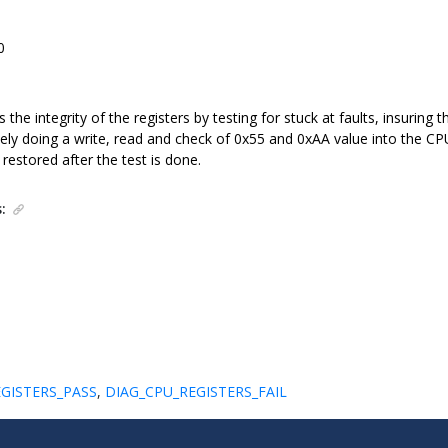
0
 the integrity of the registers by testing for stuck at faults, insuring 
ly doing a write, read and check of 0x55 and 0xAA value into the CPU 
estored after the test is done.
:
GISTERS_PASS
,
DIAG_CPU_REGISTERS_FAIL