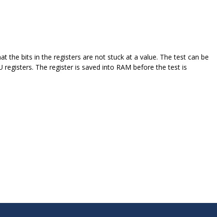
that the bits in the registers are not stuck at a value. The test can be
registers. The register is saved into RAM before the test is