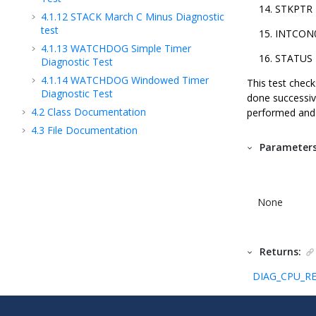
STKPTR
4.1.12
STACK March C Minus Diagnostic
test
INTCON
4.1.13
WATCHDOG Simple Timer
STATUS
Diagnostic Test
4.1.14
WATCHDOG Windowed Timer
This test checks
Diagnostic Test
done successive
4.2
Class Documentation
performed and r
4.3
File Documentation
Parameters
None
Returns:
DIAG_CPU_RE