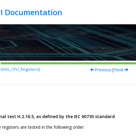
Previous
|
Next
DIAG_CPU_Registers()
l test H.2.16.5, as defined by the IEC 60730 standard
.
 registers are tested in the following order: