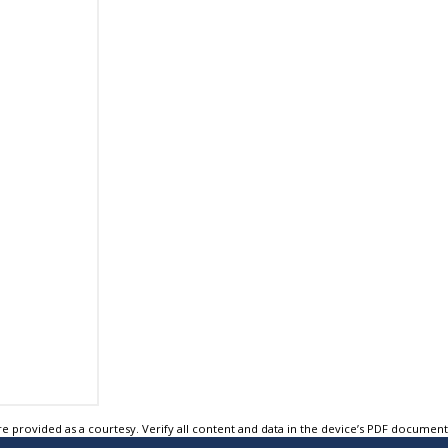
e provided as a courtesy. Verify all content and data in the device’s PDF documen