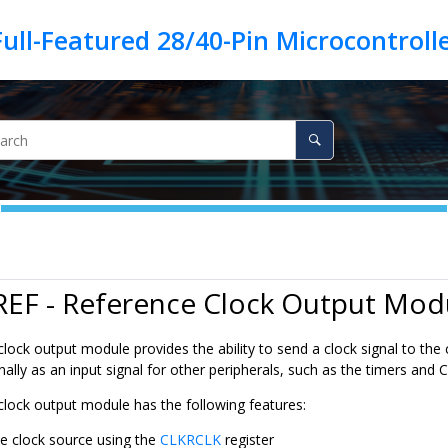
REF - Reference Clock Output Mod
lock output module provides the ability to send a clock signal to the
nally as an input signal for other peripherals, such as the timers and 
clock output module has the following features:
le clock source using the
CLKRCLK
register