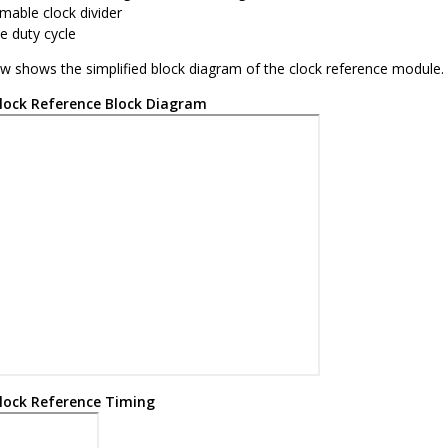
able clock divider
e duty cycle
ow shows the simplified block diagram of the clock reference module.
lock Reference Block Diagram
lock Reference Timing