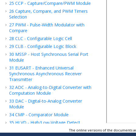
25
CCP - Capture/Compare/PWM Module
26
Capture, Compare, and PWM Timers
Selection
27
PWM - Pulse-Width Modulator with
Compare
28
CLC - Configurable Logic Cell
29
CLB - Configurable Logic Block
30
MSSP - Host Synchronous Serial Port
Module
31
EUSART - Enhanced Universal
Synchronous Asynchronous Receiver
Transmitter
32
ADC - Analog-to-Digital Converter with
Computation Module
33
DAC - Digital-to-Analog Converter
Module
34
CMP - Comparator Module
35
HLVD - High/Low-Voltage Detect
36
FVR - Fixed Voltage Reference
The online versions of the documents ar