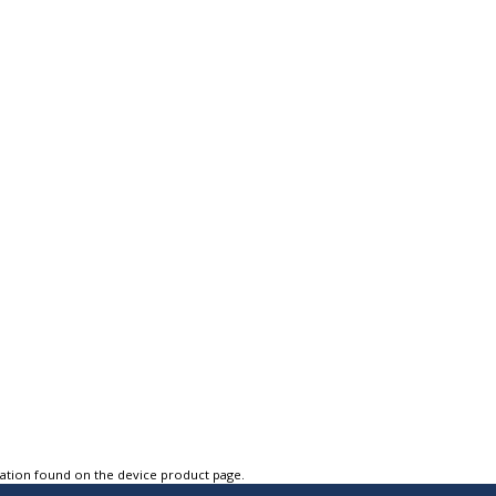
tation found on the device product page.