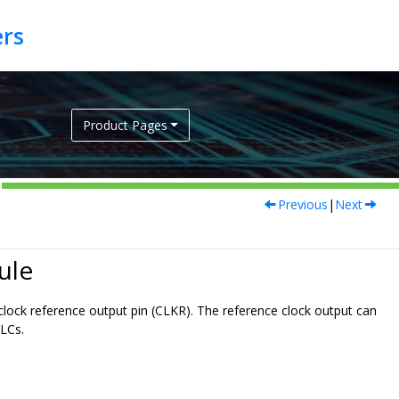
Product Pages
Previous
|
Next
ule
 clock reference output pin (CLKR). The reference clock output can
CLCs.