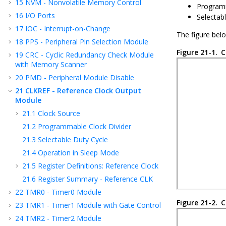
15
NVM - Nonvolatile Memory Control
Programm
16
I/O Ports
Selectabl
17
IOC - Interrupt-on-Change
The figure bel
18
PPS - Peripheral Pin Selection Module
Figure 21-1.
C
19
CRC - Cyclic Redundancy Check Module
with Memory Scanner
20
PMD - Peripheral Module Disable
21
CLKREF - Reference Clock Output
Module
21.1
Clock Source
21.2
Programmable Clock Divider
21.3
Selectable Duty Cycle
21.4
Operation in Sleep Mode
21.5
Register Definitions: Reference Clock
21.6
Register Summary - Reference CLK
22
TMR0 - Timer0 Module
Figure 21-2.
C
23
TMR1 - Timer1 Module with Gate Control
24
TMR2 - Timer2 Module