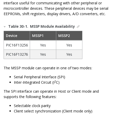
interface useful for communicating with other peripheral or
microcontroller devices. These peripheral devices may be serial
EEPROMs, shift registers, display drivers, A/D converters, etc.
Table 30-1.
MSSP Module Availability
Device
MSSP1
MSSP2
PIC16F13256
Yes
Yes
PIC16F13276
Yes
Yes
The MSSP module can operate in one of two modes:
Serial Peripheral Interface (SPI)
2
Inter-Integrated Circuit (I
C)
The SPI interface can operate in Host or Client mode and
supports the following features:
Selectable clock parity
Client select synchronization (Client mode only)