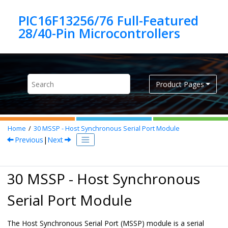
Jump to main content
PIC16F13256/76 Full-Featured
Product Pages
Home
30
MSSP - Host Synchronous Serial Port Module
Previous
|
Next
30 MSSP - Host Synchronous
Serial Port Module
The Host Synchronous Serial Port (MSSP) module is a serial