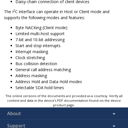
Daisy-chain connection of client devices
2
The I
C interface can operate in Host or Client mode and
supports the following modes and features:
Byte NACKing (Client mode)
Limited multi-host support
7-bit and 10-bit addressing
Start and stop interrupts
Interrupt masking
Clock stretching
Bus collision detection
General call address matching
Address masking
Address Hold and Data Hold modes
Selectable SDA hold times
The online versions of the documents are provided as a courtesy. Verify all
content and data in the device’s PDF documentation found on the device
product page.
About
Support