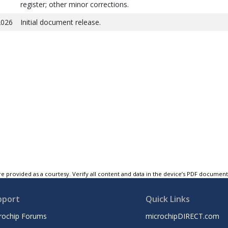
register; other minor corrections.
2026
Initial document release.
e provided as a courtesy. Verify all content and data in the device’s PDF documen
pport
Quick Links
rochip Forums
microchipDIRECT.com