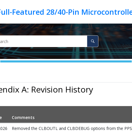
ndix A: Revision History
e
Comments
2026
Removed the CLBOUTL and CLBDEBUG options from the PPS Inpu