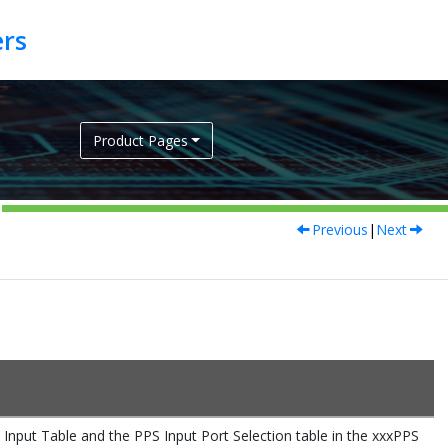
Product Pages
Previous
|
Next
t Table and the PPS Input Port Selection table in the xxxPPS