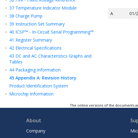
37
Temperature Indicator Module
A
01/
38
Charge Pump
39
Instruction Set Summary
40
ICSP™ - In-Circuit Serial Programming™
41
Register Summary
42
Electrical Specifications
43
DC and AC Characteristics Graphs and
Tables
44
Packaging Information
45
Appendix A: Revision History
Product Identification System
Microchip Information
The online versions of the documents ar
About
Su
Company
Mic