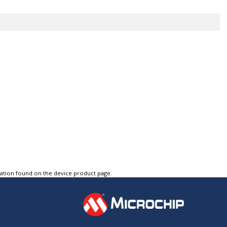
tation found on the device product page.