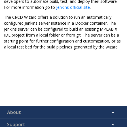
developers to automate build, test, and deploy their software.
For more information go to
Jenkins official site
.
The CI/CD Wizard offers a solution to run an automatically
configured Jenkins server instance in a Docker container. The
Jenkins server can be configured to build an existing
MPLAB X
IDE
project from a local folder or from git. The server can be a
starting point for further configuration and customization, or as
a local test bed for the build pipelines generated by the wizard.
About
Support