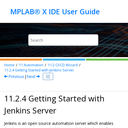
Jump to main content
Home
11
Automation
11.2
CI/CD Wizard
11.2.4
Getting Started with Jenkins Server
Previous
|
Next
11.2.4 Getting Started with
Jenkins Server
Jenkins is an open source automation server which enables