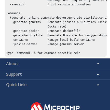
                        warnings and -qqq to only show errors
  --version             Print version information

Commands:

  {generate-jenkins,generate-docker,generate-doxyfile,contain
    generate-jenkins    Generate jenkins build files (Jenkins
                        Dockerfile)

    generate-docker     Generate dockerfile

    generate-doxyfile   Generate Doxyfile for doxygen documen
    container           Manage local build container

    jenkins-server      Manage jenkins server

About
Support
Quick Links