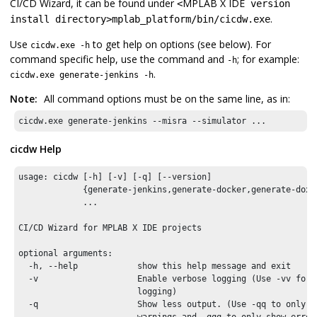
CI/CD Wizard, it can be found under
MPLAB X IDE
<
version
.
install directory>mplab_platform/bin/cicdw.exe
Use
to get help on options (see below). For
cicdw.exe -h
command specific help, use the command and
; for example:
-h
.
cicdw.exe generate-jenkins -h
Note:
All command options must be on the same line, as in:
cicdw.exe generate-jenkins --misra --simulator ...
cicdw Help
usage: cicdw [-h] [-v] [-q] [--version]

             {generate-jenkins,generate-docker,generate-doxy
             ...

CI/CD Wizard for 
MPLAB X IDE
 projects

optional arguments:

  -h, --help            show this help message and exit

  -v                    Enable verbose logging (Use -vv for e
                        logging)

  -q                    Show less output. (Use -qq to only sh