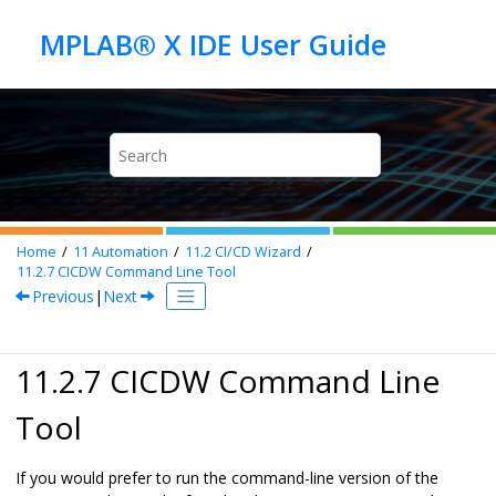
Jump to main content
Home
11
Automation
11.2
CI/CD Wizard
11.2.7
CICDW Command Line Tool
Previous
|
Next
11.2.7 CICDW Command Line
Tool
If you would prefer to run the command-line version of the