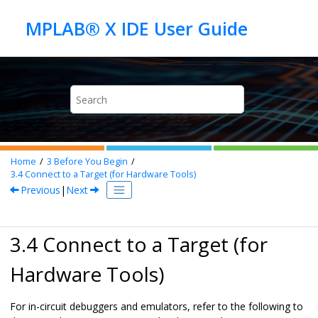
Jump to main content
Home
3
Before You Begin
3.4
Connect to a Target (for Hardware Tools)
Previous
|
Next
3.4 Connect to a Target (for
Hardware Tools)
For in-circuit debuggers and emulators, refer to the following to