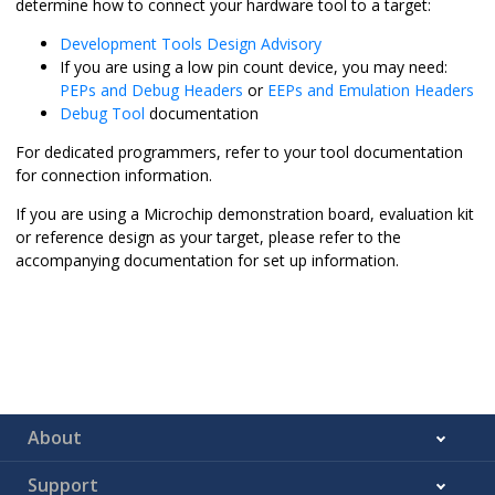
determine how to connect your hardware tool to a target:
Development Tools Design Advisory
If you are using a low pin count device, you may need:
PEPs and Debug Headers
or
EEPs and Emulation Headers
Debug Tool
documentation
For dedicated programmers, refer to your tool documentation
for connection information.
If you are using a Microchip demonstration board, evaluation kit
or reference design as your target, please refer to the
accompanying documentation for set up information.
About
Support