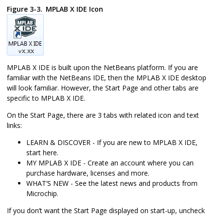
Figure 3-3.
MPLAB X IDE
Icon
MPLAB X IDE
is built upon the NetBeans platform. If you are
familiar with the NetBeans IDE, then the
MPLAB X IDE
desktop
will look familiar. However, the Start Page and other tabs are
specific to
MPLAB X IDE
.
On the Start Page, there are 3 tabs with related icon and text
links:
LEARN & DISCOVER - If you are new to
MPLAB X IDE
,
start here.
MY MPLAB X IDE - Create an account where you can
purchase hardware, licenses and more.
WHAT’S NEW - See the latest news and products from
Microchip.
If you don’t want the Start Page displayed on start-up, uncheck