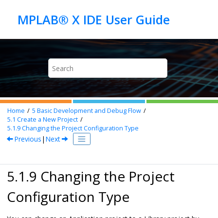
Jump to main content
Home
5
Basic Development and Debug Flow
5.1
Create a New Project
5.1.9
Changing the Project Configuration Type
Previous
|
Next
5.1.9 Changing the Project
Configuration Type