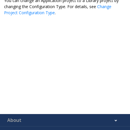
You can change an Application project to a Library project by
changing the Configuration Type. For details, see
Change
Project Configuration Type
.
About