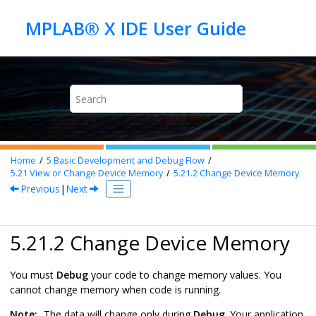
Jump to main content
Home
5
Basic Development and Debug Flow
5.21
View or Change Device Memory
5.21.2
Change Device Memory
Previous
|
Next
5.21.2 Change Device Memory
You must
Debug
your code to change memory values. You
cannot change memory when code is running.
Note:
The data will change only during
Debug
. Your application