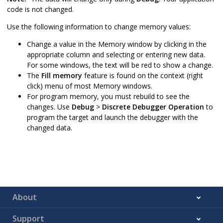
code is not changed.
Use the following information to change memory values:
Change a value in the Memory window by clicking in the
appropriate column and selecting or entering new data.
For some windows, the text will be red to show a change.
The
Fill memory
feature is found on the context (right
click) menu of most Memory windows.
For program memory, you must rebuild to see the
changes. Use
Debug
>
Discrete Debugger Operation
to
program the target and launch the debugger with the
changed data.
About
Support