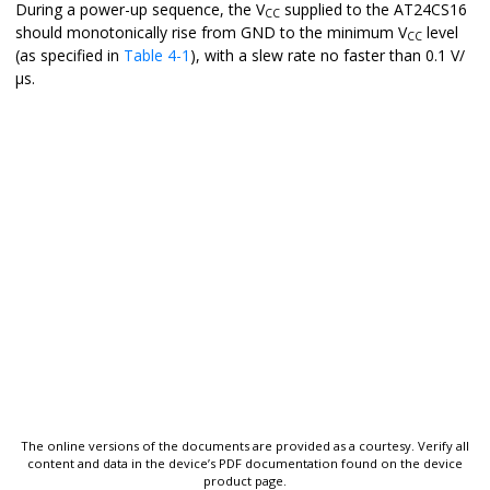
During a power-up sequence, the V
supplied to the
AT24CS16
CC
should monotonically rise from GND to the minimum V
level
CC
(as specified in
Table 4-1
), with a slew rate no faster than 0.1 V/
µs.
The online versions of the documents are provided as a courtesy. Verify all
content and data in the device’s PDF documentation found on the device
product page.