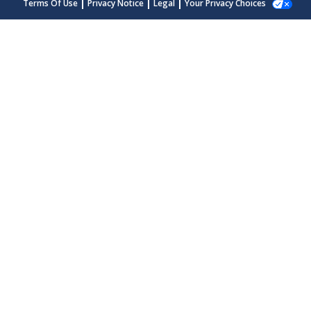
Terms Of Use
Privacy Notice
Legal
Your Privacy Choices