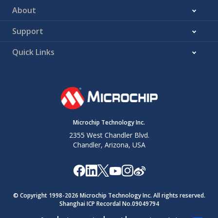
About
Support
Quick Links
Microchip Technology Inc.
2355 West Chandler Blvd.
Chandler, Arizona, USA
© Copyright 1998-
2026
Microchip Technology Inc. All rights reserved.
Shanghai ICP Recordal No.09049794