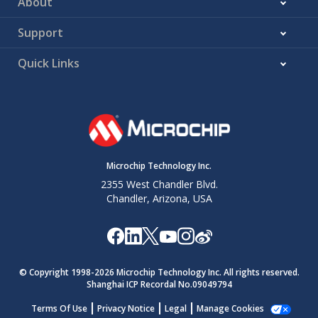
About
Support
Quick Links
Microchip Technology Inc.
2355 West Chandler Blvd.
Chandler, Arizona, USA
© Copyright 1998-
2026
Microchip Technology Inc. All rights reserved.
Shanghai ICP Recordal No.09049794
Terms Of Use
Privacy Notice
Legal
Manage Cookies