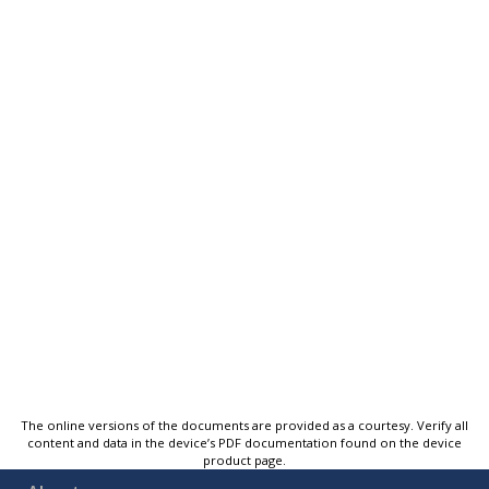
The online versions of the documents are provided as a courtesy. Verify all
content and data in the device’s PDF documentation found on the device
product page.