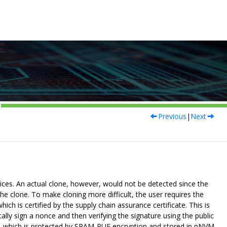
Previous
|
Next
vices. An actual clone, however, would not be detected since the
the clone. To make cloning more difficult, the user requires the
ch is certified by the supply chain assurance certificate. This is
lly sign a nonce and then verifying the signature using the public
ey, which is protected by SRAM-PUF encryption and stored in pNVM.