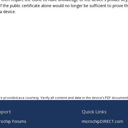
of the public certificate alone would no longer be sufficient to prove t
a device.
e provided as a courtesy. Verify all content and data in the device’s PDF documen
pport
Quick Links
rochip Forums
microchipDIRECT.com