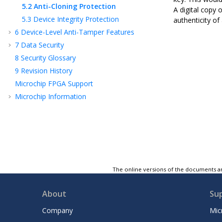
5.2
Anti-Cloning Protection
A digital copy 
5.3
Device Integrity Protection
authenticity of 
6
Device-Level Anti-Tamper Features
7
Data Security
8
Security Glossary
9
Revision History
Microchip FPGA Support
Microchip Information
The online versions of the documents ar
About
Su
Company
Mic