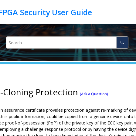
i-Cloning Protection
(Ask a Question)
n assurance certificate provides protection against re-marking of de
ich is public information, could be copied from a genuine device onto 
de proof-of-possession (PoP) of the private key of the ECC key pair, whi
employing a challenge-response protocol or by having the device digita
d then require the clone to have knowledge of the device's private k