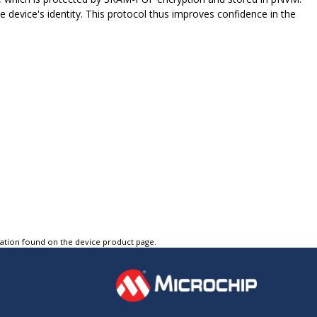
he device's identity. This protocol thus improves confidence in the
tation found on the device product page.