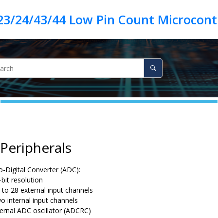
23/24/43/44 Low Pin Count Microcontr
Peripherals
o-Digital Converter (ADC):
-bit resolution
 to 28 external input channels
o internal input channels
ternal ADC oscillator (ADCRC)