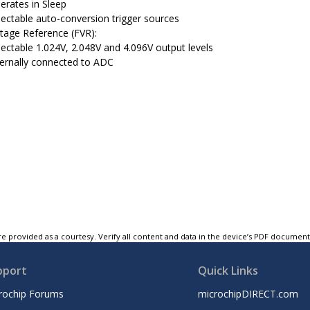
erates in Sleep
lectable auto-conversion trigger sources
ltage Reference (FVR):
lectable 1.024V, 2.048V and 4.096V output levels
ternally connected to ADC
e provided as a courtesy. Verify all content and data in the device’s PDF documen
pport
Quick Links
rochip Forums
microchipDIRECT.com