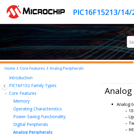
Jump to main content
PIC16F15213/14/
Home
Core Features
Analog Peripherals
Introduction
PIC16F152
Family Types
Analog 
Core Features
Memory
Analog-t
Operating Characteristics
10
Power-Saving Functionality
Up
Tw
Digital Peripherals
In
Analog Peripherals