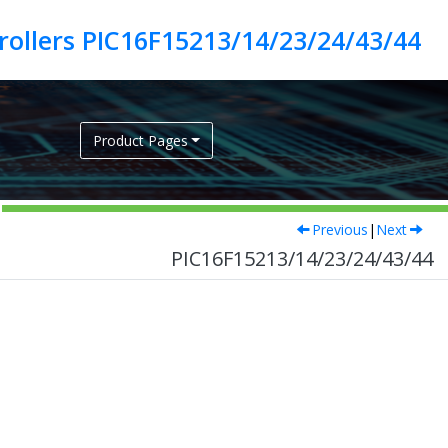
ollers PIC16F15213/14/23/24/43/44
Product Pages
Previous
|
Next
PIC16F15213/14/23/24/43/44