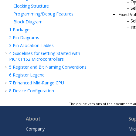
Op
Clocking Structure
Se
Programming/Debug Features
Fixed Vo
Se
Block Diagram
In
1
Packages
2
Pin Diagrams
3
Pin Allocation Tables
4
Guidelines for Getting Started with
PIC16F152
Microcontrollers
5
Register and Bit Naming Conventions
6
Register Legend
7
Enhanced Mid-Range CPU
8
Device Configuration
9
Memory Organization
The online versions of the documents ar
10
Resets
11
OSC - Oscillator Module
About
Su
12
Interrupts
Company
Mic
13
Sleep Mode