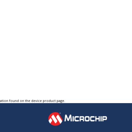
tation found on the device product page.