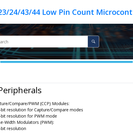
23/24/43/44 Low Pin Count Microcontr
 Peripherals
ture/Compare/PWM (CCP) Modules:
-bit resolution for Capture/Compare modes
-bit resolution for PWM mode
se-Width Modulators (PWM):
-bit resolution