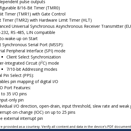
dependent pulse outputs
igurable 8/16-Bit Timer (TMR0)
it Timer (TMR1) with Gate Control
t Timer (TMR2) with Hardware Limit Timer (HLT)
nced Universal Synchronous Asynchronous Receiver Transmitter (E
-232, RS-485, LIN compatible
to-wake-up on Start
 Synchronous Serial Port (MSSP):
rial Peripheral Interface (SPI) mode
Client Select Synchronization
2
er-Integrated Circuit (I
C) mode
7/10-bit Addressing modes
l Pin Select (PPS):
ables pin mapping of digital I/O
/O Port Features:
 to 35 I/O pins
input-only pin
dividual I/O direction, open-drain, input threshold, slew rate and weak 
terrupt-on-change (IOC) on up to 25 pins
e external interrupt pin
e provided as a courtesy. Verify all content and data in the device’s PDF documen