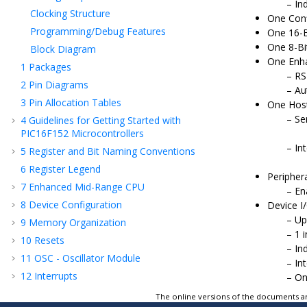
In
Clocking Structure
One Conf
Programming/Debug Features
One 16-B
One 8-Bi
Block Diagram
One Enha
1
Packages
RS
2
Pin Diagrams
Au
3
Pin Allocation Tables
One Host
Se
4
Guidelines for Getting Started with
PIC16F152
Microcontrollers
Int
5
Register and Bit Naming Conventions
6
Register Legend
Periphera
7
Enhanced Mid-Range CPU
En
8
Device Configuration
Device I
Up
9
Memory Organization
1 
10
Resets
In
11
OSC - Oscillator Module
In
12
Interrupts
On
13
Sleep Mode
The online versions of the documents ar