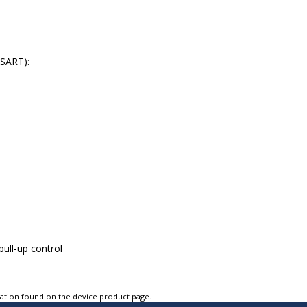
USART):
pull-up control
tation found on the device product page.