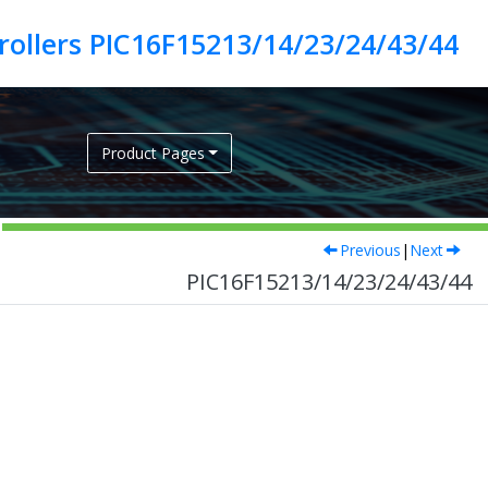
ollers PIC16F15213/14/23/24/43/44
Product Pages
Previous
|
Next
PIC16F15213/14/23/24/43/44