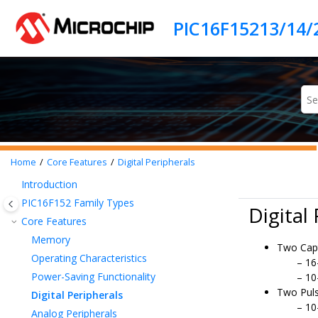
Jump to main content
PIC16F15213/14/
Home
Core Features
Digital Peripherals
Introduction
PIC16F152
Family Types
Digital
Core Features
Memory
Two Cap
Operating Characteristics
16
Power-Saving Functionality
10
Two Pul
Digital Peripherals
10
Analog Peripherals