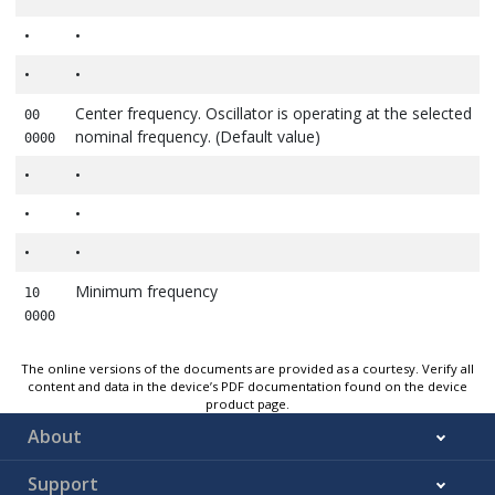
•
•
•
•
Center frequency. Oscillator is operating at the selected
00
nominal frequency. (Default value)
0000
•
•
•
•
•
•
Minimum frequency
10
0000
The online versions of the documents are provided as a courtesy. Verify all
content and data in the device’s PDF documentation found on the device
product page.
About
Support