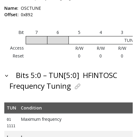
Name:
OSCTUNE
Offset:
0x892
Bit
7
6
5
4
3
TUN[5
Access
R/W
R/W
R/W
Reset
0
0
0
Bits 5:0 – TUN[5:0]
HFINTOSC
Frequency Tuning
TUN
Condition
Maximum frequency
01
1111
•
•