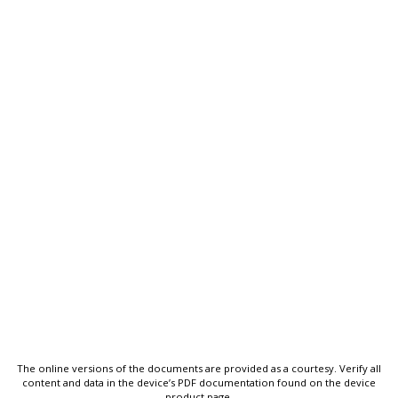
The online versions of the documents are provided as a courtesy. Verify all
content and data in the device’s PDF documentation found on the device
product page.