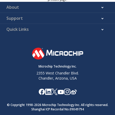
About
Support
Quick Links
Microchip Technology Inc.
2355 West Chandler Blvd.
Chandler, Arizona, USA
© Copyright 1998-
2026
Microchip Technology Inc. All rights reserved.
Shanghai ICP Recordal No.09049794