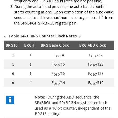
frequency and EUSART baud rates are not possible.
During the auto-baud process, the auto-baud counter
starts counting at one. Upon completion of the auto-baud
sequence, to achieve maximum accuracy, subtract 1 from
the SPxBRGH:SPxBRGL register pair.
Table 24-3.
BRG Counter Clock Rates
BRG16
BRGH
BRG Base Clock
BRG ABD Clock
F
/4
F
/32
1
1
OSC
OSC
F
/16
F
/128
1
0
OSC
OSC
F
/16
F
/128
0
1
OSC
OSC
F
/64
F
/512
0
0
OSC
OSC
Note:
During the ABD sequence, the
SPxBRGL and SPxBRGH registers are both
used as a 16-bit counter, independent of the
BRG16 setting.