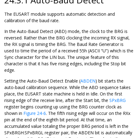
The EUSART module supports automatic detection and
calibration of the baud rate.
In the Auto-Baud Detect (ABD) mode, the clock to the BRG is
reversed. Rather than the BRG clocking the incoming RX signal,
the RX signal is timing the BRG. The Baud Rate Generator is
used to time the period of a received 55h (ASCII “U”) which is the
Sync character for the LIN bus. The unique feature of this
character is that it has five rising edges, including the Stop bit
edge.
Setting the Auto-Baud Detect Enable (
ABDEN
) bit starts the
auto-baud calibration sequence. While the ABD sequence takes
place, the EUSART state machine is held in Idle. On the first
rising edge of the receive line, after the Start bit, the
SPxBRG
register begins counting up using the BRG counter clock as
shown in
Figure 24-6
. The fifth rising edge will occur on the RXx
pin at the end of the eighth bit period. At that time, an
accumulated value totaling the proper BRG period is left in the
SPxBRGH:SPxBRGL register pair, the ABDEN bit is automatically