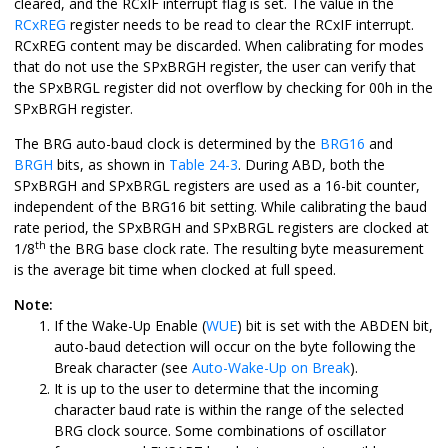
cleared, and the RCxIF interrupt flag is set. The value in the
RCxREG
register needs to be read to clear the RCxIF interrupt.
RCxREG content may be discarded. When calibrating for modes
that do not use the SPxBRGH register, the user can verify that
the SPxBRGL register did not overflow by checking for 00h in the
SPxBRGH register.
The BRG auto-baud clock is determined by the
BRG16
and
BRGH
bits, as shown in
Table 24-3
. During ABD, both the
SPxBRGH and SPxBRGL registers are used as a 16-bit counter,
independent of the BRG16 bit setting. While calibrating the baud
rate period, the SPxBRGH and SPxBRGL registers are clocked at
th
1/8
the BRG base clock rate. The resulting byte measurement
is the average bit time when clocked at full speed.
Note:
If the Wake-Up Enable (
WUE
) bit is set with the ABDEN bit,
auto-baud detection will occur on the byte following the
Break character (see
Auto-Wake-Up on Break
).
It is up to the user to determine that the incoming
character baud rate is within the range of the selected
BRG clock source. Some combinations of oscillator