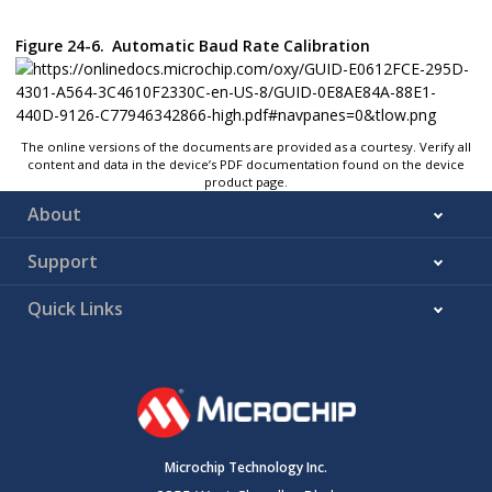
Figure 24-6.
Automatic Baud Rate Calibration
The online versions of the documents are provided as a courtesy. Verify all
content and data in the device’s PDF documentation found on the device
product page.
About
Support
Quick Links
Microchip Technology Inc.