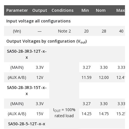
Parameter
Output
Conditions
Min
Nom
Max
Input voltage all configurations
(Vin)
—
Note 2
20
28
40
Output Voltages by configuration (V
)
out
SA50-28-3R3-12T-x-
x
(MAIN)
3.3V
3.27
3.30
3.33
(AUX A/B)
12V
11.59
12.00
12.41
SA50-28-3R3-15T-x-
x
(MAIN)
3.3V
3.27
3.30
3.33
I
= 100%
OUT
(AUX A/B)
15V
14.25
14.75
15.25
rated load
SA50-28-5-12T-x-x