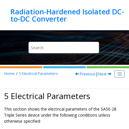
Jump to main content
Radiation-Hardened Isolated DC-
Previous
|
Next
Home
5
Electrical Parameters
5 Electrical Parameters
This section shows the electrical parameters of the SA50-28
Triple Series device under the following conditions unless
otherwise specified: