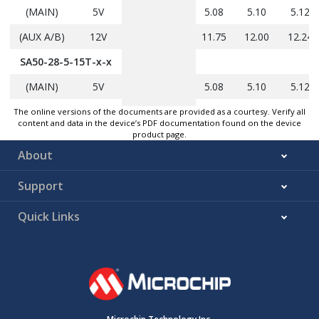
(MAIN)
5V
5.08
5.10
5.12
(AUX A/B)
12V
11.75
12.00
12.24
SA50-28-5-15T-x-x
(MAIN)
5V
5.08
5.10
5.12
(AUX A/B)
15V
14.25
14.75
15.25
The online versions of the documents are provided as a courtesy. Verify all
content and data in the device’s PDF documentation found on the device
product page.
Output Power by configuration (P
)
out
About
SA50-28-3R3-12T-x-
4.32
43
—
x
Support
SA50-28-3R3-15T-x-
4.32
43
—
Note 3
Quick Links
x
SA50-28-5-12T-x-x
5.0
—
50
SA50-28-5-15T-x-x
5.0
—
50
Output current by configuration (I
)
out
SA50-28-3R3-12T-x-