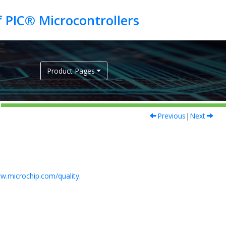
Product Pages
Previous
|
Next
w.microchip.com/quality
.