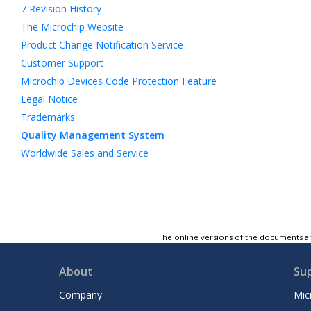
7
Revision History
The Microchip Website
Product Change Notification Service
Customer Support
Microchip Devices Code Protection Feature
Legal Notice
Trademarks
Quality Management System
Worldwide Sales and Service
The online versions of the documents ar
About
Su
Company
Mic