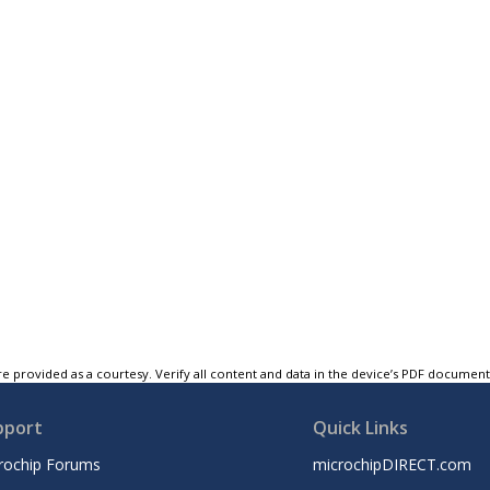
e provided as a courtesy. Verify all content and data in the device’s PDF documen
pport
Quick Links
rochip Forums
microchipDIRECT.com