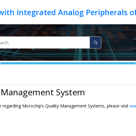
y Management System
n regarding Microchip’s Quality Management Systems, please visit
ww