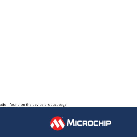
tation found on the device product page.