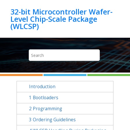
Jump to main content
32-bit Microcontroller Wafer-
Level Chip-Scale Package
Introduction
1
Bootloaders
2
Programming
3
Ordering Guidelines