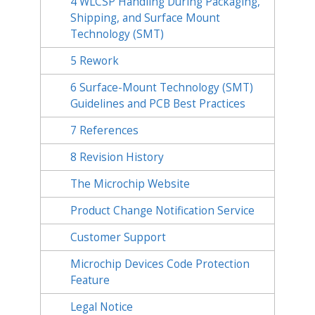
4
WLCSP Handling During Packaging,
Shipping, and Surface Mount
Technology (SMT)
5
Rework
6
Surface-Mount Technology (SMT)
Guidelines and PCB Best Practices
7
References
8
Revision History
The Microchip Website
Product Change Notification Service
Customer Support
Microchip Devices Code Protection
Feature
Legal Notice