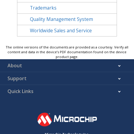
Trademarks
Quality Management System
Worldwide Sales and Service
The online versions of the documents are provided as a courtesy. Verify all
content and data in the device’s PDF documentation found on the device
product page.
About
Support
Quick Links