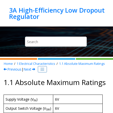
Jump to main content
3A High-Efficiency Low Dropout
Home
1
Electrical Characteristics
1.1
Absolute Maximum Ratings
Previous
|
Next
1.1 Absolute Maximum Ratings
Supply Voltage (V
)
6V
IN
Output Switch Voltage (V
)
6V
SW