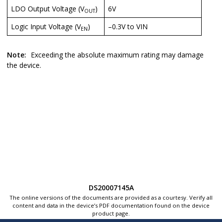
LDO Output Voltage (V
)
6V
OUT
Logic Input Voltage (V
)
–0.3V to VIN
EN
Note:
Exceeding the absolute maximum rating may damage
the device.
DS20007145A
The online versions of the documents are provided as a courtesy. Verify all
content and data in the device’s PDF documentation found on the device
product page.