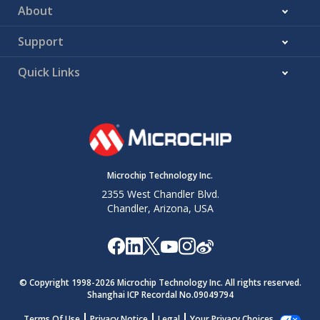
About
Support
Quick Links
Microchip Technology Inc.
2355 West Chandler Blvd.
Chandler, Arizona, USA
© Copyright 1998-
2026
Microchip Technology Inc. All rights reserved.
Shanghai ICP Recordal No.09049794
Terms Of Use
Privacy Notice
Legal
Your Privacy Choices