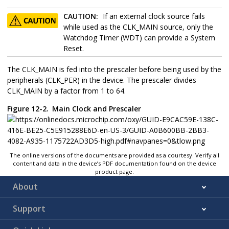
CAUTION:
If an external clock source fails
while used as the CLK_MAIN source, only the
Watchdog Timer (WDT) can provide a System
Reset.
The CLK_MAIN is fed into the prescaler before being used by the
peripherals (CLK_PER) in the device. The prescaler divides
CLK_MAIN by a factor from 1 to 64.
Figure 12-2.
Main Clock and Prescaler
The online versions of the documents are provided as a courtesy. Verify all
content and data in the device’s PDF documentation found on the device
product page.
About
Support