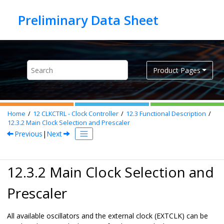
Jump to main content
Product Pages
Home
12
CLKCTRL - Clock Controller
12.3
Functional Description
12.3.2
Main Clock Selection and Prescaler
Previous
|
Next
12.3.2 Main Clock Selection and
Prescaler
All available oscillators and the external clock (EXTCLK) can be