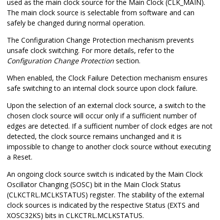
used as the main clock source for the Main Clock (CLK_MAIN).
The main clock source is selectable from software and can
safely be changed during normal operation.
The Configuration Change Protection mechanism prevents
unsafe clock switching. For more details, refer to the
Configuration Change Protection
section.
When enabled, the Clock Failure Detection mechanism ensures
safe switching to an internal clock source upon clock failure.
Upon the selection of an external clock source, a switch to the
chosen clock source will occur only if a sufficient number of
edges are detected. If a sufficient number of clock edges are not
detected, the clock source remains unchanged and it is
impossible to change to another clock source without executing
a Reset.
An ongoing clock source switch is indicated by the Main Clock
Oscillator Changing (SOSC) bit in the Main Clock Status
(CLKCTRL.MCLKSTATUS) register. The stability of the external
clock sources is indicated by the respective Status (EXTS
and
XOSC32KS
) bits in CLKCTRL.MCLKSTATUS.