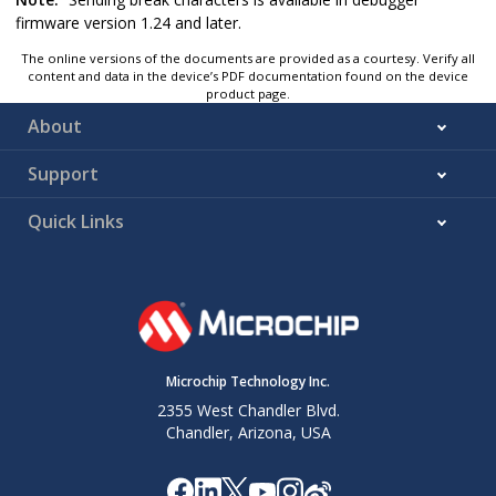
firmware version 1.24 and later.
The online versions of the documents are provided as a courtesy. Verify all
content and data in the device’s PDF documentation found on the device
product page.
About
Support
Quick Links
Microchip Technology Inc.
2355 West Chandler Blvd.
Chandler, Arizona, USA