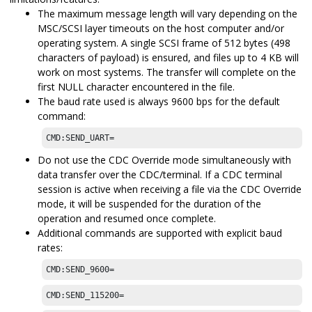
The maximum message length will vary depending on the
MSC/SCSI layer timeouts on the host computer and/or
operating system. A single SCSI frame of 512 bytes (498
characters of payload) is ensured, and files up to 4 KB will
work on most systems. The transfer will complete on the
first NULL character encountered in the file.
The baud rate used is always 9600 bps for the default
command:
CMD:SEND_UART=
Do not use the CDC Override mode simultaneously with
data transfer over the CDC/terminal. If a CDC terminal
session is active when receiving a file via the CDC Override
mode, it will be suspended for the duration of the
operation and resumed once complete.
Additional commands are supported with explicit baud
rates:
CMD:SEND_9600=
CMD:SEND_115200=