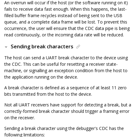
An overrun will occur if the host (or the software running on it)
fails to receive data fast enough. When this happens, the last-
filled buffer frame recycles instead of being sent to the USB
queue, and a complete data frame will be lost. To prevent this
occurrence, the user will ensure that the CDC data pipe is being
read continuously, or the incoming data rate will be reduced.
Sending break characters
The host can send a UART break character to the device using
the CDC. This can be useful for resetting a receiver state-
machine, or signalling an exception condition from the host to
the application running on the device.
A break character is defined as a sequence of at least 11 zero
bits transmitted from the host to the device.
Not all UART receivers have support for detecting a break, but a
correctly-formed break character should trigger a framing error
on the receiver.
Sending a break character using the debugger's CDC has the
following limitations: