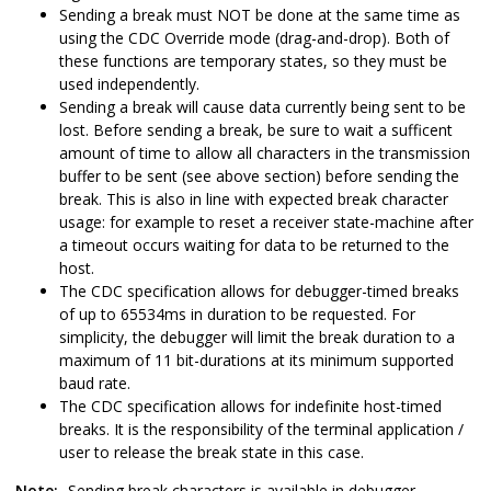
Sending a break must NOT be done at the same time as
using the CDC Override mode (drag-and-drop). Both of
these functions are temporary states, so they must be
used independently.
Sending a break will cause data currently being sent to be
lost. Before sending a break, be sure to wait a sufficent
amount of time to allow all characters in the transmission
buffer to be sent (see above section) before sending the
break. This is also in line with expected break character
usage: for example to reset a receiver state-machine after
a timeout occurs waiting for data to be returned to the
host.
The CDC specification allows for debugger-timed breaks
of up to 65534ms in duration to be requested. For
simplicity, the debugger will limit the break duration to a
maximum of 11 bit-durations at its minimum supported
baud rate.
The CDC specification allows for indefinite host-timed
breaks. It is the responsibility of the terminal application /
user to release the break state in this case.
Note:
Sending break characters is available in debugger