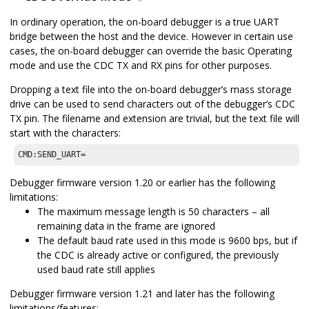
In ordinary operation, the on-board debugger is a true UART
bridge between the host and the device. However in certain use
cases, the on-board debugger can override the basic Operating
mode and use the CDC TX and RX pins for other purposes.
Dropping a text file into the on-board debugger’s mass storage
drive can be used to send characters out of the debugger’s CDC
TX pin. The filename and extension are trivial, but the text file will
start with the characters:
CMD:SEND_UART=
Debugger firmware version 1.20 or earlier has the following
limitations:
The maximum message length is 50 characters – all
remaining data in the frame are ignored
The default baud rate used in this mode is 9600 bps, but if
the CDC is already active or configured, the previously
used baud rate still applies
Debugger firmware version 1.21 and later has the following
limitations/features: