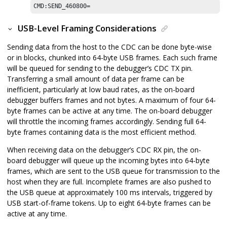
CMD:SEND_460800=
USB-Level Framing Considerations
Sending data from the host to the CDC can be done byte-wise
or in blocks, chunked into 64-byte USB frames. Each such frame
will be queued for sending to the debugger’s CDC TX pin.
Transferring a small amount of data per frame can be
inefficient, particularly at low baud rates, as the on-board
debugger buffers frames and not bytes. A maximum of four 64-
byte frames can be active at any time. The on-board debugger
will throttle the incoming frames accordingly. Sending full 64-
byte frames containing data is the most efficient method.
When receiving data on the debugger’s CDC RX pin, the on-
board debugger will queue up the incoming bytes into 64-byte
frames, which are sent to the USB queue for transmission to the
host when they are full. Incomplete frames are also pushed to
the USB queue at approximately 100 ms intervals, triggered by
USB start-of-frame tokens. Up to eight 64-byte frames can be
active at any time.