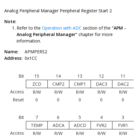
Analog Peripheral Manager Peripheral Register Start 2
Note:
Refer to the
Operation with ADC
section of the
"APM -
Analog Peripheral Manager"
chapter for more
information.
Name:
APMPERS2
Address:
0x1CC
Bit
15
14
13
12
11
ZCD
CMP2
CMP1
DAC3
DAC2
Access
R/W
R/W
R/W
R/W
R/W
Reset
0
0
0
0
0
Bit
7
6
5
4
3
TEMP
ADCA
ADCD
FVR2
FVR1
Access
R/W
R/W
R/W
R/W
R/W