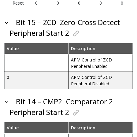
Reset
0
0
0
0
0
Bit 15 – ZCD
Zero-Cross Detect
Peripheral Start 2
Value
Description
1
APM Control of ZCD
Peripheral Enabled
0
APM Control of ZCD
Peripheral Disabled
Bit 14 – CMP2
Comparator 2
Peripheral Start 2
Value
Description