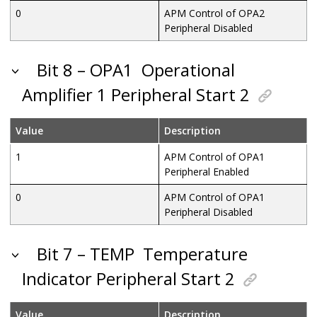
0
APM Control of OPA2
Peripheral Disabled
Bit 8 – OPA1
Operational
Amplifier 1 Peripheral Start 2
Value
Description
1
APM Control of OPA1
Peripheral Enabled
0
APM Control of OPA1
Peripheral Disabled
Bit 7 – TEMP
Temperature
Indicator Peripheral Start 2
Value
Description