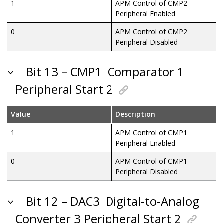
1
APM Control of CMP2
Peripheral Enabled
0
APM Control of CMP2
Peripheral Disabled
Bit 13 – CMP1
Comparator 1
Peripheral Start 2
Value
Description
1
APM Control of CMP1
Peripheral Enabled
0
APM Control of CMP1
Peripheral Disabled
Bit 12 – DAC3
Digital-to-Analog
Converter 3 Peripheral Start 2