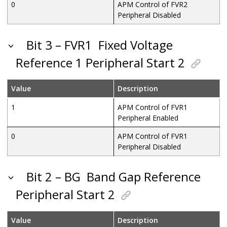
0
APM Control of FVR2
Peripheral Disabled
Bit 3 – FVR1
Fixed Voltage
Reference 1 Peripheral Start 2
Value
Description
1
APM Control of FVR1
Peripheral Enabled
0
APM Control of FVR1
Peripheral Disabled
Bit 2 – BG
Band Gap Reference
Peripheral Start 2
Value
Description