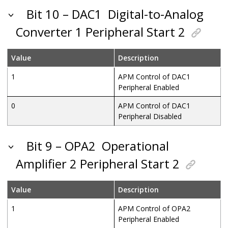
Bit 10 – DAC1
Digital-to-Analog
Converter 1 Peripheral Start 2
Value
Description
1
APM Control of DAC1
Peripheral Enabled
0
APM Control of DAC1
Peripheral Disabled
Bit 9 – OPA2
Operational
Amplifier 2 Peripheral Start 2
Value
Description
1
APM Control of OPA2
Peripheral Enabled