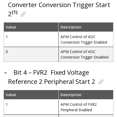
Converter Conversion Trigger Start
(1)
2
Value
Description
1
APM Control of ADC
Conversion Trigger Enabled
0
APM Control of ADC
Conversion Trigger Disabled
Bit 4 – FVR2
Fixed Voltage
Reference 2 Peripheral Start 2
Value
Description
1
APM Control of FVR2
Peripheral Enabled