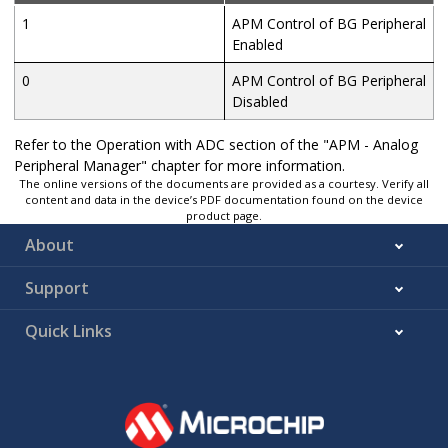
1
APM Control of BG Peripheral
Enabled
0
APM Control of BG Peripheral
Disabled
Refer to the Operation with ADC section of the "APM - Analog
Peripheral Manager" chapter for more information.
The online versions of the documents are provided as a courtesy. Verify all
content and data in the device’s PDF documentation found on the device
product page.
About
Support
Quick Links