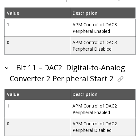
Value
Description
1
APM Control of DAC3
Peripheral Enabled
0
APM Control of DAC3
Peripheral Disabled
Bit 11 – DAC2
Digital-to-Analog
Converter 2 Peripheral Start 2
Value
Description
1
APM Control of DAC2
Peripheral Enabled
0
APM Control of DAC2
Peripheral Disabled