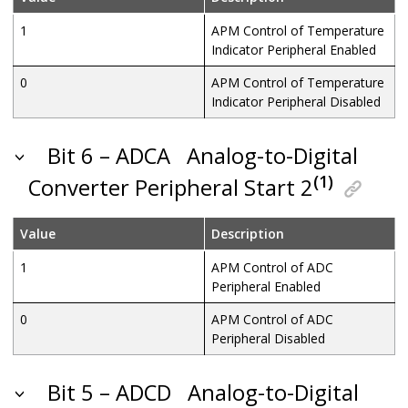
1
APM Control of Temperature
Indicator Peripheral Enabled
0
APM Control of Temperature
Indicator Peripheral Disabled
Bit 6 – ADCA
Analog-to-Digital
(1)
Converter Peripheral Start 2
Value
Description
1
APM Control of ADC
Peripheral Enabled
0
APM Control of ADC
Peripheral Disabled
Bit 5 – ADCD
Analog-to-Digital