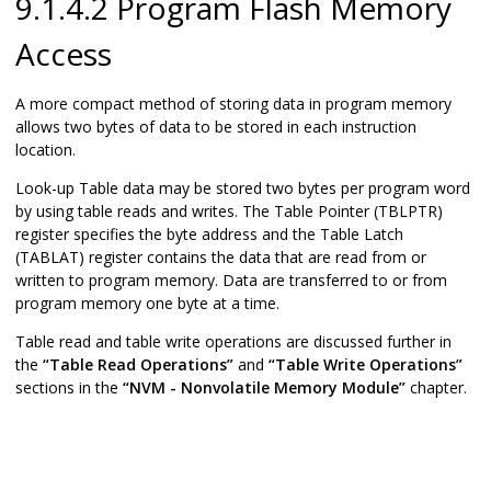
9.1.4.2 Program Flash Memory
Access
A more compact method of storing data in program memory
allows two bytes of data to be stored in each instruction
location.
Look-up Table data may be stored two bytes per program word
by using table reads and writes. The Table Pointer (TBLPTR)
register specifies the byte address and the Table Latch
(TABLAT) register contains the data that are read from or
written to program memory. Data are transferred to or from
program memory one byte at a time.
Table read and table write operations are discussed further in
the
“Table Read Operations”
and
“Table Write Operations”
sections in the
“NVM - Nonvolatile Memory Module”
chapter.