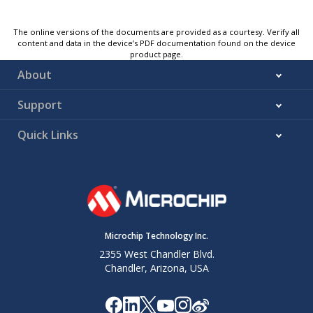
The online versions of the documents are provided as a courtesy. Verify all
content and data in the device’s PDF documentation found on the device
product page.
About
Support
Quick Links
Microchip Technology Inc.
2355 West Chandler Blvd.
Chandler, Arizona, USA